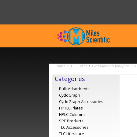
Home
TLC Plates
Glass-backed Analytical TL
Categories
Bulk Adsorbents
CycloGraph
CycloGraph Accessories
HPTLC Plates
HPLC Columns
SPE Products
TLC Accessories
TLC Literature