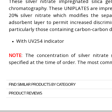
These silver nitrate impregnated silica ge
chromatography. These UNIPLATES are impr
20% silver nitrate which modifies the separ
adsorbent layer to permit increased discrim
particularly those containing carbon-carbon 
With UV254 indicator
NOTE
: The concentration of silver nitrate
specified at the time of order. The most com
FIND SIMILAR PRODUCTS BY CATEGORY
PRODUCT REVIEWS