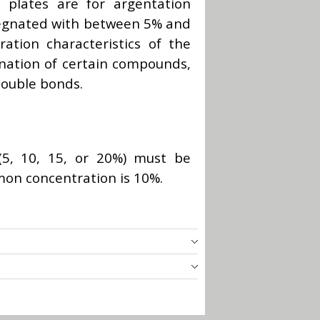
l plates are for argentation
egnated with between 5% and
ation characteristics of the
ination of certain compounds,
double bonds.
 (5, 10, 15, or 20%) must be
mon concentration is 10%.