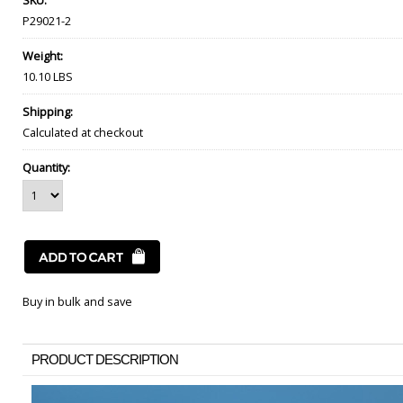
SKU:
P29021-2
Weight:
10.10 LBS
Shipping:
Calculated at checkout
Quantity:
Buy in bulk and save
PRODUCT DESCRIPTION