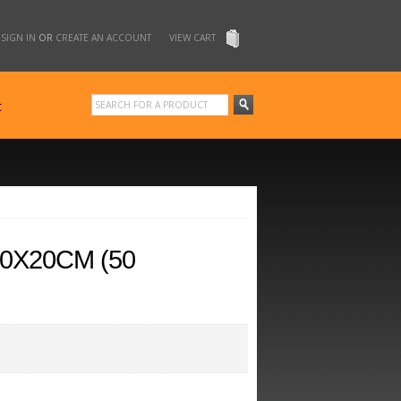
SIGN IN
OR
CREATE AN ACCOUNT
VIEW CART
t
0X20CM (50