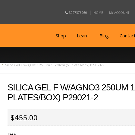
3027376960
HOME
MY ACCOUNT
Shop
Learn
Blog
Contac
C
Silica Gel F w/AgNO3 250um 10x20cm (50 plates/box) P29021-2
SILICA GEL F W/AGNO3 250UM 1
PLATES/BOX) P29021-2
$455.00