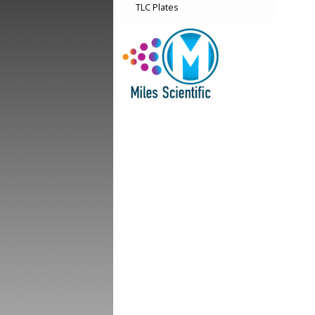
TLC Plates