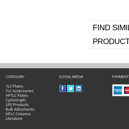
FIND SIM
PRODUCT
CATEGORY
SOCIAL MEDIA
PAYMENT
TLC Plates
TLC Accessories
HPTLC Plates
CycloGraph
SPE Products
Bulk Adsorbents
HPLC Columns
Literature