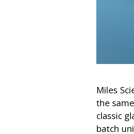
Miles Sci
the same 
classic g
batch uni