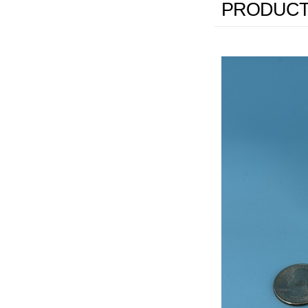
PRODUCT