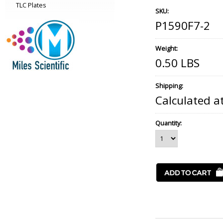
TLC Plates
SKU:
P1590F7-2
Weight:
0.50 LBS
Shipping:
Calculated a
Quantity: