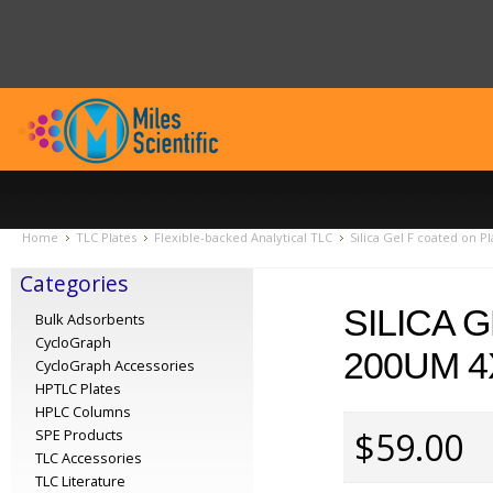
Home
TLC Plates
Flexible-backed Analytical TLC
Silica Gel F coated on P
Categories
SILICA 
Bulk Adsorbents
CycloGraph
200UM 4
CycloGraph Accessories
HPTLC Plates
HPLC Columns
$59.00
SPE Products
TLC Accessories
TLC Literature