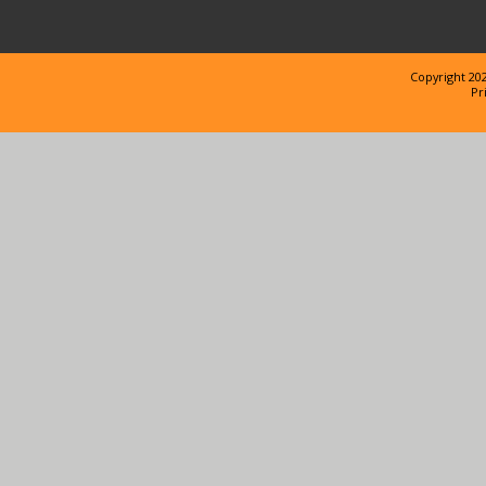
Copyright 202
Pr