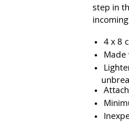
step in 
incoming
4 x 8 
Made w
Lighter
unbrea
Attach
Minimu
Inexpen