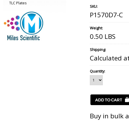
TLC Plates
SKU:
P1570D7-C
Weight:
0.50 LBS
Shipping:
Calculated a
Quantity:
Buy in bulk 