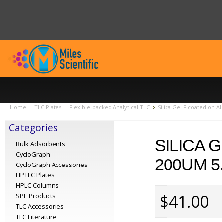
Home
TLC Plates
Flexible-backed Analytical TLC
Silica Gel F coated on A
Categories
SILICA 
Bulk Adsorbents
CycloGraph
200UM 5
CycloGraph Accessories
HPTLC Plates
HPLC Columns
$41.00
SPE Products
TLC Accessories
TLC Literature