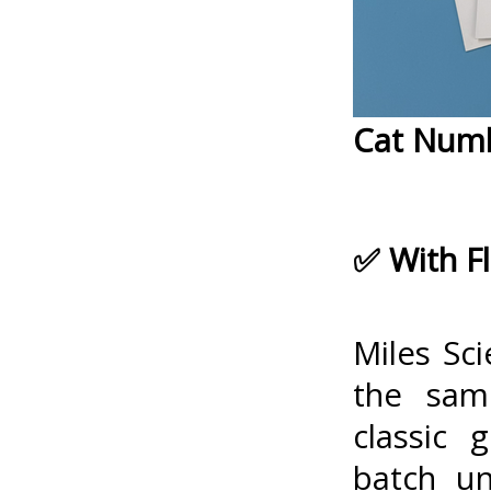
Cat Num
✅ With F
Miles Sci
the same
classic 
batch un