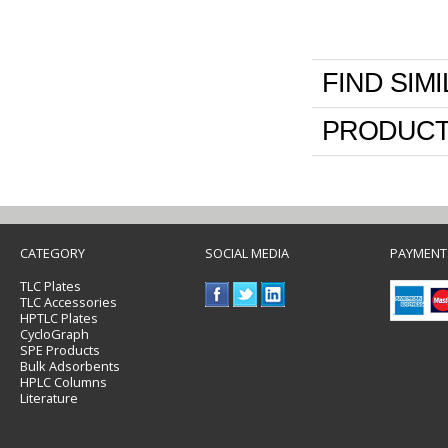
FIND SIM
PRODUCT
CATEGORY
SOCIAL MEDIA
PAYMENT
TLC Plates
TLC Accessories
HPTLC Plates
CycloGraph
SPE Products
Bulk Adsorbents
HPLC Columns
Literature