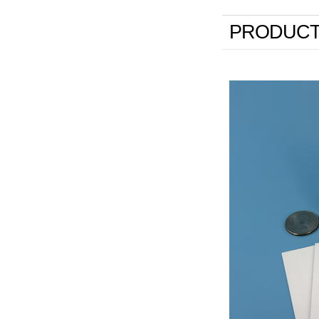
PRODUCT