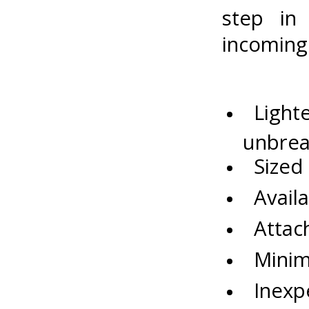
step in
incoming
Lighter
unbrea
Sized p
Availa
Attach
Minimu
Inexpe