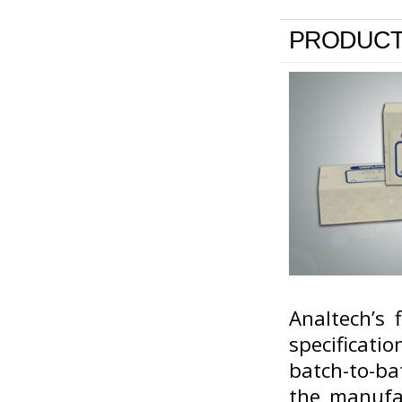
PRODUCT
Analtech’s 
specificati
batch-to-ba
the manufa