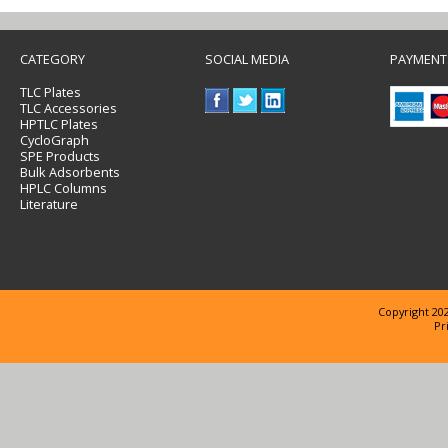
CATEGORY
SOCIAL MEDIA
PAYMENT
TLC Plates
TLC Accessories
HPTLC Plates
CycloGraph
SPE Products
Bulk Adsorbents
HPLC Columns
Literature
Copyright 202
Pr