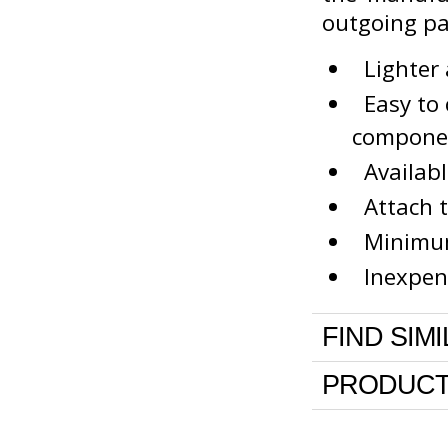
outgoing p
Lighter 
Easy to c
compone
Availabl
Attach t
Minimum 
Inexpens
FIND SIM
PRODUCT