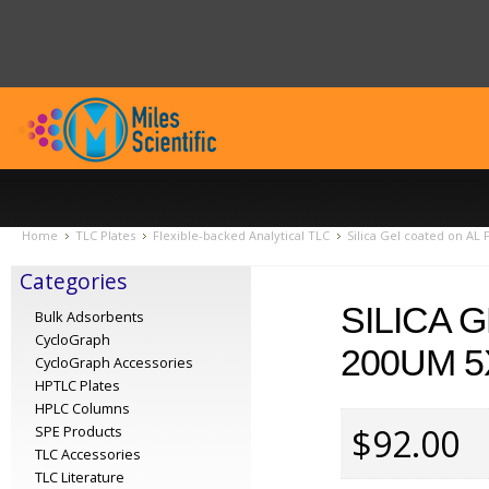
Home
TLC Plates
Flexible-backed Analytical TLC
Silica Gel coated on AL
Categories
SILICA 
Bulk Adsorbents
CycloGraph
200UM 5
CycloGraph Accessories
HPTLC Plates
HPLC Columns
$92.00
SPE Products
TLC Accessories
TLC Literature