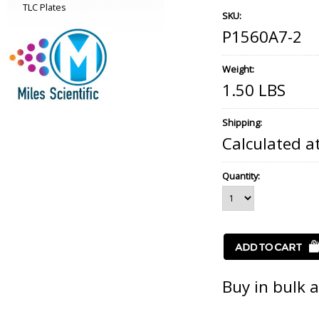
TLC Plates
SKU:
P1560A7-2
Weight:
1.50 LBS
Shipping:
Calculated a
Quantity:
Buy in bulk 