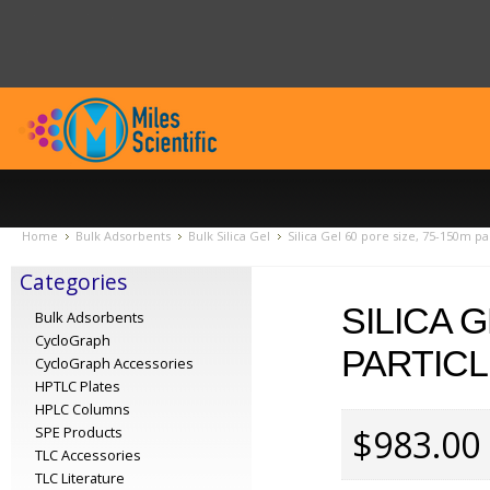
Home
Bulk Adsorbents
Bulk Silica Gel
Silica Gel 60 pore size, 75-150m par
Categories
SILICA G
Bulk Adsorbents
CycloGraph
PARTICL
CycloGraph Accessories
HPTLC Plates
HPLC Columns
$983.00
SPE Products
TLC Accessories
TLC Literature