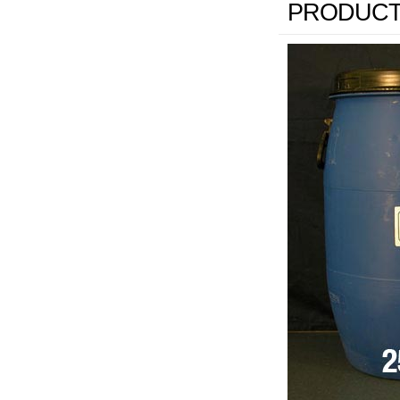
PRODUCT