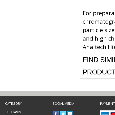
For prepara
chromatograp
particle si
and high che
Analtech Hi
FIND SIM
PRODUCT
CATEGORY
SOCIAL MEDIA
PAYMENT
TLC Plates