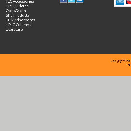
TLC Accessories
HPTLC Plates
CycloGraph
SPE Products
Bulk Adsorbents
HPLC Columns
Literature
Copyright 202
Pr