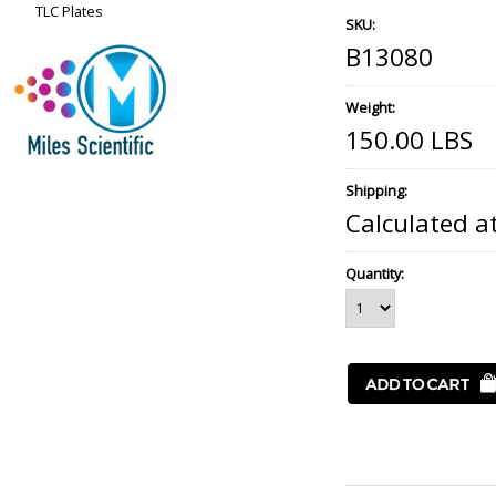
TLC Plates
SKU:
B13080
Weight:
150.00 LBS
Shipping:
Calculated a
Quantity: