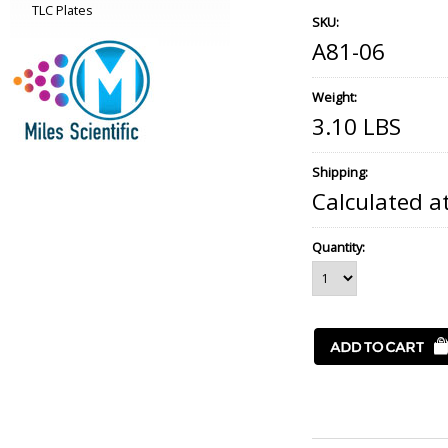
TLC Plates
SKU:
A81-06
Weight:
3.10 LBS
Shipping:
Calculated a
Quantity: