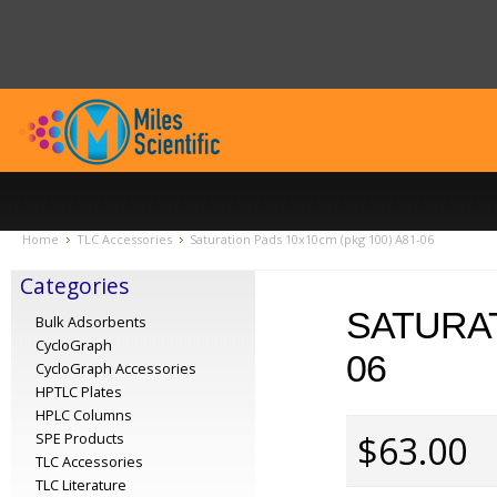
Home
TLC Accessories
Saturation Pads 10x10cm (pkg 100) A81-06
Categories
SATURAT
Bulk Adsorbents
CycloGraph
06
CycloGraph Accessories
HPTLC Plates
HPLC Columns
$63.00
SPE Products
TLC Accessories
TLC Literature