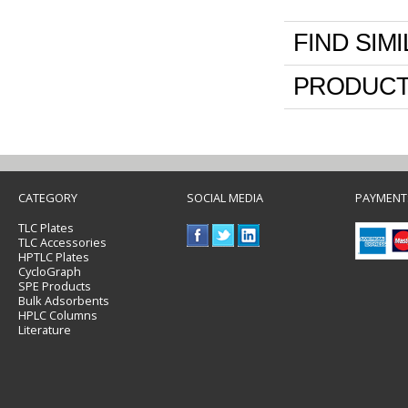
FIND SIM
PRODUCT
CATEGORY
SOCIAL MEDIA
PAYMENT
TLC Plates
TLC Accessories
HPTLC Plates
CycloGraph
SPE Products
Bulk Adsorbents
HPLC Columns
Literature