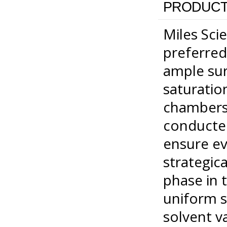
PRODUCT
Miles Scie
preferred
ample surf
saturatio
chambers.
conducte
ensure ev
strategic
phase in 
uniform s
solvent v