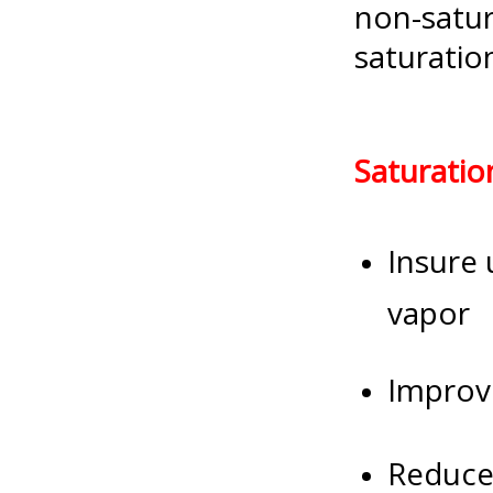
non-satur
saturatio
Saturatio
Insure 
vapor
Improve
Reduce