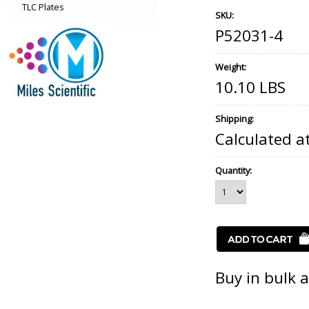
TLC Plates
SKU:
P52031-4
Weight:
10.10 LBS
Shipping:
Calculated a
Quantity:
Buy in bulk 