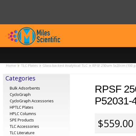
Home
TLC Plates
Glass-backed Analytical TLC
RPSF 250um 5x20cm (100 pl
Categories
RPSF 25
Bulk Adsorbents
CycloGraph
P52031-
CycloGraph Accessories
HPTLC Plates
HPLC Columns
$559.00
SPE Products
TLC Accessories
TLC Literature