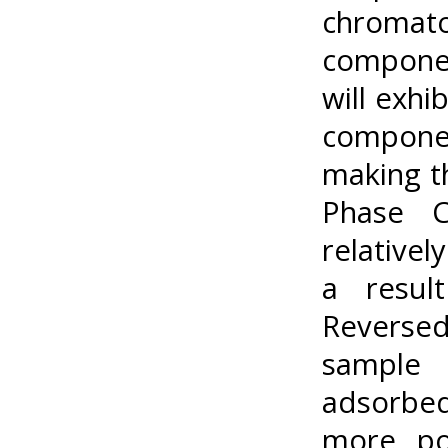
chroma
componen
will exhi
compone
making t
Phase C
relativel
a resul
Reverse
sample 
adsorbed
more po