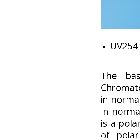
UV254 
The bas
Chromato
in normal
In norma
is a pola
of polar