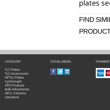
plates s
FIND SIM
PRODUCT
CATEGORY
SOCIAL MEDIA
PAYMENT
TLC Plates
TLC Accessories
HPTLC Plates
CycloGraph
SPE Products
Bulk Adsorbents
HPLC Columns
Literature