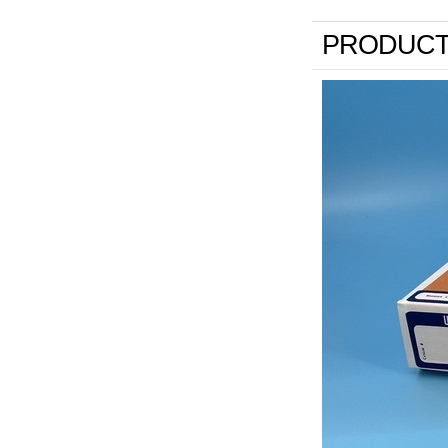
PRODUCT