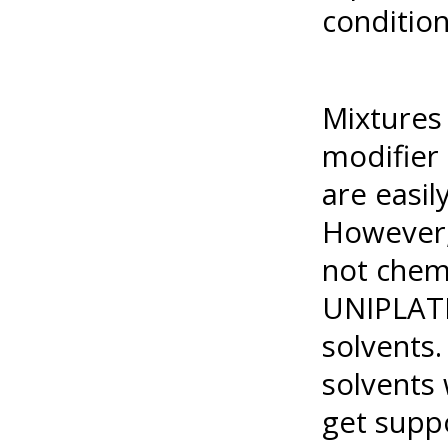
conditio
Mixtures 
modifier 
are easi
However,
not chemi
UNIPLATE
solvents.
solvents 
get suppo