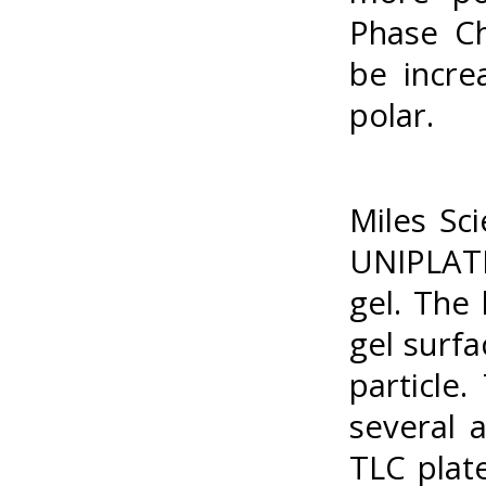
Phase Ch
be incre
polar.
Miles Sc
UNIPLATE
gel. The
gel surfa
particle
several 
TLC plat