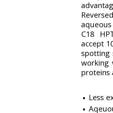
advanta
Reverse
aqueous 
C18 HPT
accept 1
spotting
working 
proteins
Less e
Aqeuou