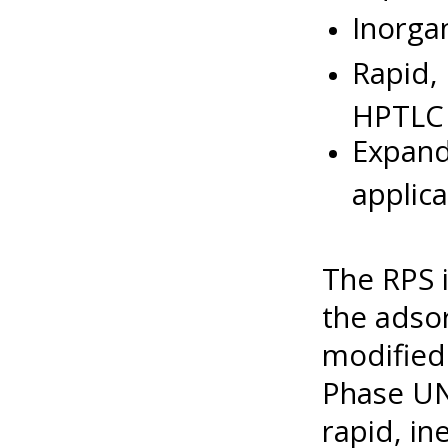
Inorga
Rapid,
HPTLC
Expan
applica
The RPS 
the adso
modified 
Phase UN
rapid, i