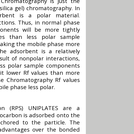
 Chromatography is just the
silica gel) chromatography. In
bent is a polar material.
actions. Thus, in normal phase
nents will be more tightly
ues than less polar sample
making the mobile phase more
e adsorbent is a relatively
sult of nonpolar interactions,
ess polar sample components
bit lower Rf values than more
se Chromatography Rf values
ile phase less polar.
tion (RPS) UNIPLATES are a
rocarbon is adsorbed onto the
nchored to the particle. The
advantages over the bonded