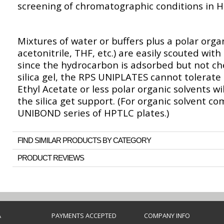
screening of chromatographic conditions in
Mixtures of water or buffers plus a polar orga
acetonitrile, THF, etc.) are easily scouted wi
since the hydrocarbon is adsorbed but not ch
silica gel, the RPS UNIPLATES cannot tolerate
Ethyl Acetate or less polar organic solvents w
the silica get support. (For organic solvent c
UNIBOND series of HPTLC plates.)
FIND SIMILAR PRODUCTS BY CATEGORY
PRODUCT REVIEWS
A
PAYMENTS ACCEPTED
COMPANY INFO