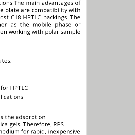
tions.The main advantages of
plate are compatibility with
most C18 HPTLC packings. The
her as the mobile phase or
when working with polar sample
tes.
 for HPTLC
lications
 the adsorption
ica gels. Therefore, RPS
edium for rapid, inexpensive