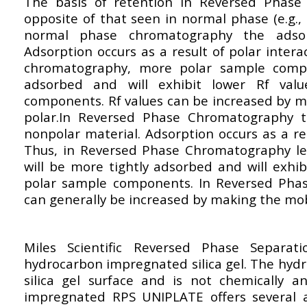
The basis of retention in Reversed Phase
opposite of that seen in normal phase (e.g., 
normal phase chromatography the adsor
Adsorption occurs as a result of polar inter
chromatography, more polar sample compo
adsorbed and will exhibit lower Rf val
components. Rf values can be increased by 
polar.In Reversed Phase Chromatography th
nonpolar material. Adsorption occurs as a re
Thus, in Reversed Phase Chromatography l
will be more tightly adsorbed and will exhi
polar sample components. In Reversed Pha
can generally be increased by making the mob
Miles Scientific Reversed Phase Separa
hydrocarbon impregnated silica gel. The hyd
silica gel surface and is not chemically a
impregnated RPS UNIPLATE offers several 