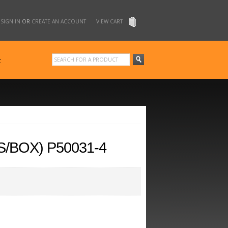
SIGN IN
OR
CREATE AN ACCOUNT
VIEW CART
t
/BOX) P50031-4