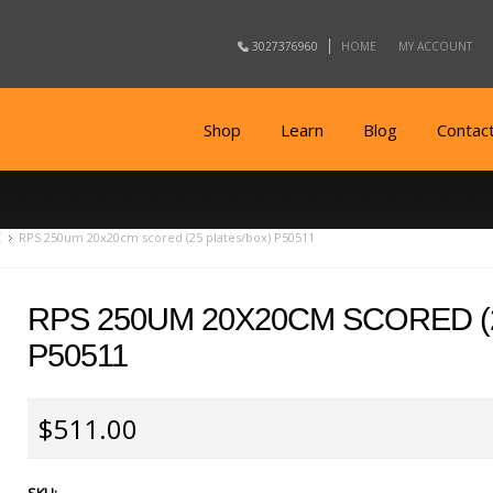
3027376960
HOME
MY ACCOUNT
Shop
Learn
Blog
Contac
C
RPS 250um 20x20cm scored (25 plates/box) P50511
RPS 250UM 20X20CM SCORED (
P50511
$511.00