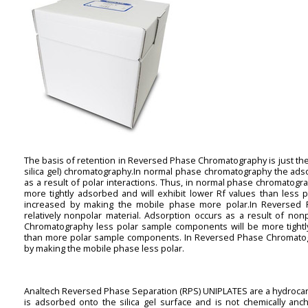
The basis of retention in Reversed Phase Chromatography is just the 
silica gel) chromatography.In normal phase chromatography the adso
as a result of polar interactions. Thus, in normal phase chromatog
more tightly adsorbed and will exhibit lower Rf values than less
increased by making the mobile phase more polar.In Reversed 
relatively nonpolar material. Adsorption occurs as a result of non
Chromatography less polar sample components will be more tightly
than more polar sample components. In Reversed Phase Chromatogr
by making the mobile phase less polar.
Analtech Reversed Phase Separation (RPS) UNIPLATES are a hydrocar
is adsorbed onto the silica gel surface and is not chemically an