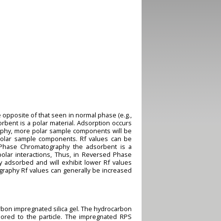
opposite of that seen in normal phase (e.g.,
rbent is a polar material. Adsorption occurs
raphy, more polar sample components will be
 polar sample components. Rf values can be
Phase Chromatography the adsorbent is a
polar interactions, Thus, in Reversed Phase
 adsorbed and will exhibit lower Rf values
aphy Rf values can generally be increased
bon impregnated silica gel. The hydrocarbon
chored to the particle. The impregnated RPS