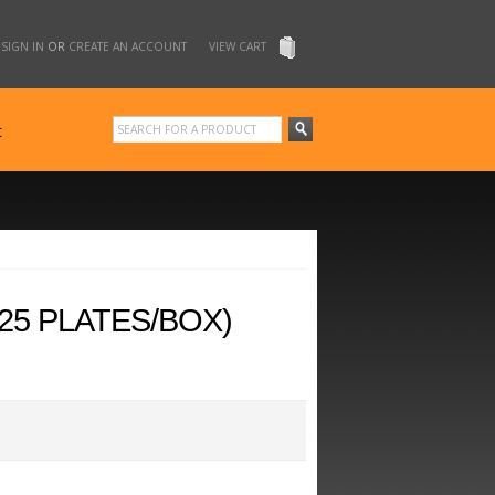
SIGN IN
OR
CREATE AN ACCOUNT
VIEW CART
t
25 PLATES/BOX)