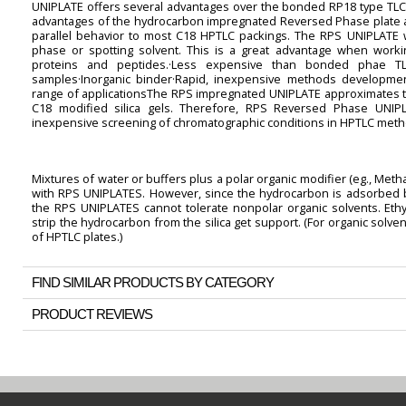
UNIPLATE offers several advantages over the bonded RP18 type TLC 
advantages of the hydrocarbon impregnated Reversed Phase plate a
parallel behavior to most C18 HPTLC packings. The RPS UNIPLATE w
phase or spotting solvent. This is a great advantage when wor
proteins and peptides.·Less expensive than bonded phae TLC
samples·Inorganic binder·Rapid, inexpensive methods development
range of applicationsThe RPS impregnated UNIPLATE approximates t
C18 modified silica gels. Therefore, RPS Reversed Phase UNIP
inexpensive screening of chromatographic conditions in HPTLC met
Mixtures of water or buffers plus a polar organic modifier (eg., Methan
with RPS UNIPLATES. However, since the hydrocarbon is adsorbed but
the RPS UNIPLATES cannot tolerate nonpolar organic solvents. Ethyl
strip the hydrocarbon from the silica get support. (For organic solv
of HPTLC plates.)
FIND SIMILAR PRODUCTS BY CATEGORY
PRODUCT REVIEWS