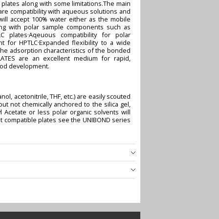
plates along with some limitations.The main
re compatibility with aqueous solutions and
ill accept 100% water either as the mobile
king with polar sample components such as
 plates·Aqeuous compatibility for polar
 for HPTLC·Expanded flexibility to a wide
he adsorption characteristics of the bonded
LATES are an excellent medium for rapid,
hod development.
ol, acetonitrile, THF, etc.) are easily scouted
 not chemically anchored to the silica gel,
 Acetate or less polar organic solvents will
ent compatible plates see the UNIBOND series