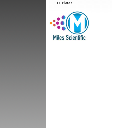
TLC Plates