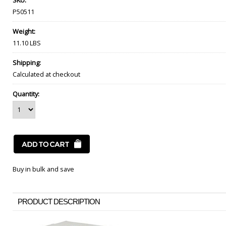
SKU:
P50511
Weight:
11.10 LBS
Shipping:
Calculated at checkout
Quantity:
Buy in bulk and save
PRODUCT DESCRIPTION