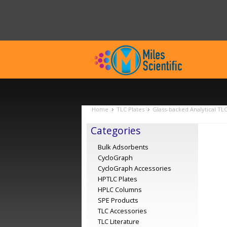
Home
TLC Plates
Glass-backed Analytical TL
Categories
Bulk Adsorbents
CycloGraph
CycloGraph Accessories
HPTLC Plates
HPLC Columns
SPE Products
TLC Accessories
TLC Literature