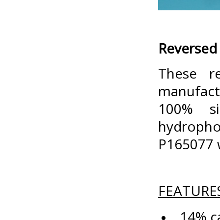
Reversed 
These r
manufactu
100% si
hydropho
P165077 w
FEATURE
14% ca