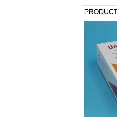
PRODUCT