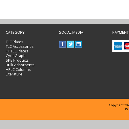
CATEGORY
SOCIAL MEDIA
PAYMENT
TLC Plates
TLC Accessories
HPTLC Plates
CycloGraph
SPE Products
Bulk Adsorbents
HPLC Columns
Literature
Copyright 202
Pr