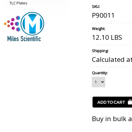
TLC Plates
SKU:
P90011
Weight:
12.10 LBS
Shipping:
Calculated a
Quantity:
Buy in bulk 