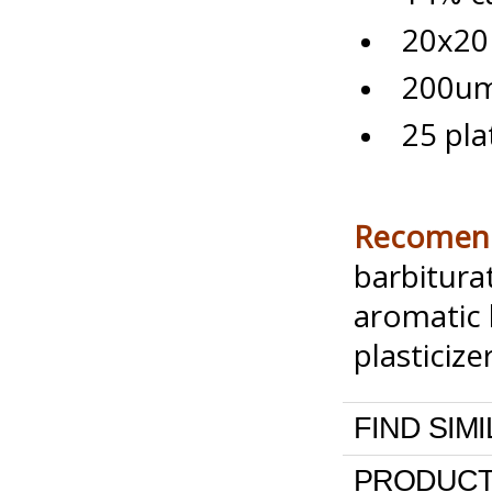
20x20 
200um 
25 pla
Recomend
barbitura
aromatic 
plasticize
FIND SIM
PRODUCT