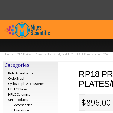
Home
TLC Plates
Glass-backed Analytical TLC
RP18 Preadsorbent 200um 
Categories
RP18 P
Bulk Adsorbents
CycloGraph
PLATES/
CycloGraph Accessories
HPTLC Plates
HPLC Columns
$896.00
SPE Products
TLC Accessories
TLC Literature