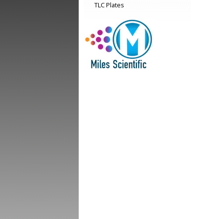
TLC Plates