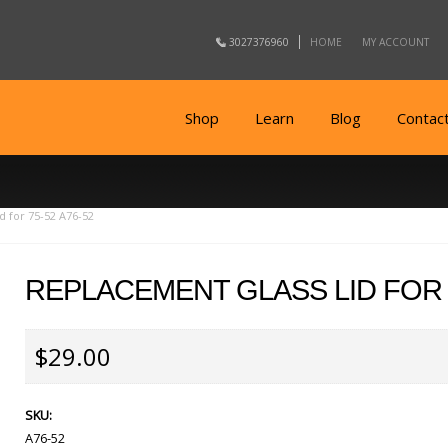
3027376960
HOME
MY ACCOUNT
Shop
Learn
Blog
Contac
d for 75-52 A76-52
REPLACEMENT GLASS LID FOR 7
$29.00
SKU:
A76-52