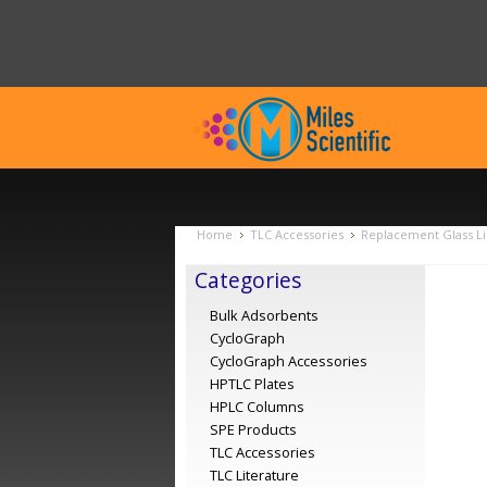
Home
TLC Accessories
Replacement Glass Li
Categories
Bulk Adsorbents
CycloGraph
CycloGraph Accessories
HPTLC Plates
HPLC Columns
SPE Products
TLC Accessories
TLC Literature