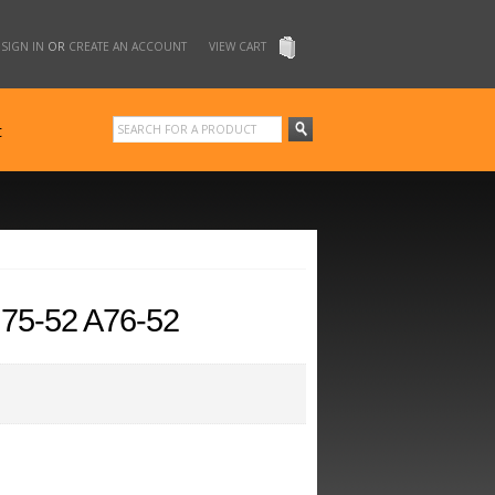
SIGN IN
OR
CREATE AN ACCOUNT
VIEW CART
t
5-52 A76-52