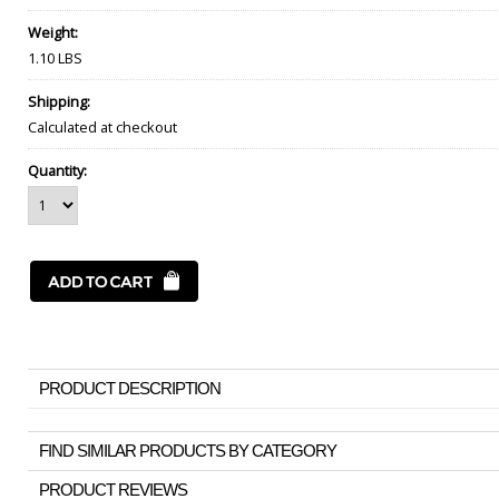
Weight:
1.10 LBS
Shipping:
Calculated at checkout
Quantity:
PRODUCT DESCRIPTION
FIND SIMILAR PRODUCTS BY CATEGORY
PRODUCT REVIEWS