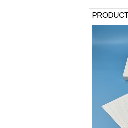
PRODUCT