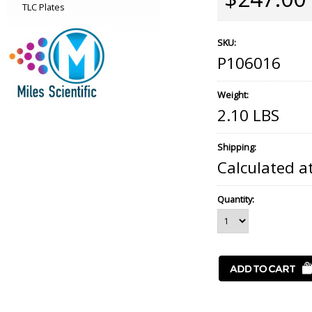
TLC Plates
SKU:
P106016
Weight:
2.10 LBS
Shipping:
Calculated a
Quantity: