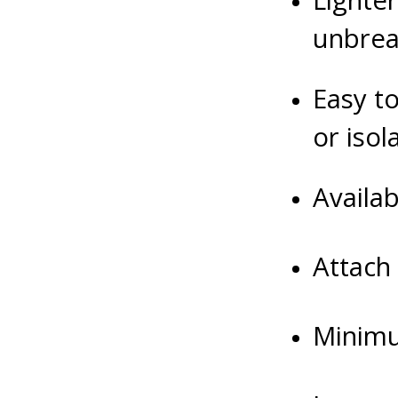
Lighter
unbrea
Easy to
or iso
Availa
Attach
Minimu