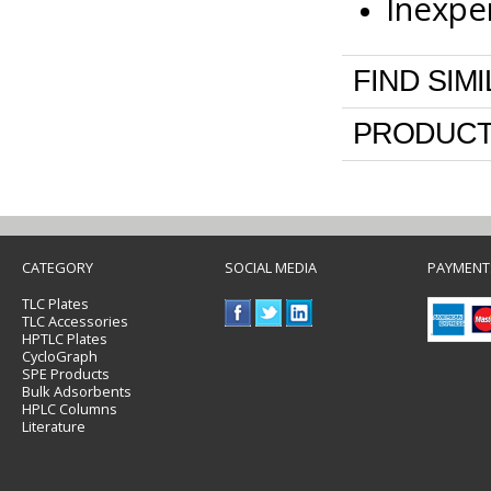
Inexpe
FIND SIM
PRODUCT
CATEGORY
SOCIAL MEDIA
PAYMENT
TLC Plates
TLC Accessories
HPTLC Plates
CycloGraph
SPE Products
Bulk Adsorbents
HPLC Columns
Literature