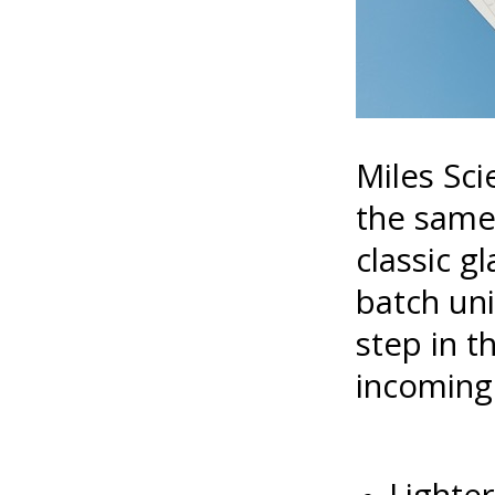
Miles Sci
the same 
classic g
batch uni
step in 
incoming