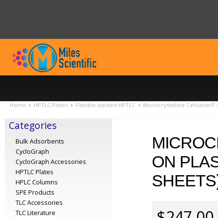
Home
HPTLC Plates
Flexible-backed HPTLC
Microcrystalline Cellulose/F
Categories
MICROC
Bulk Adsorbents
CycloGraph
ON PLAS
CycloGraph Accessories
HPTLC Plates
SHEETS)
HPLC Columns
SPE Products
TLC Accessories
$247.00
TLC Literature