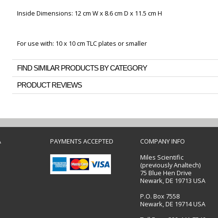
Inside Dimensions: 12 cm W x 8.6 cm D x 11.5 cm H
For use with: 10 x 10 cm TLC plates or smaller
FIND SIMILAR PRODUCTS BY CATEGORY
PRODUCT REVIEWS
A
PAYMENTS ACCEPTED
COMPANY INFO
Miles Scientific
(previously Analtech)
75 Blue Hen Drive
Newark, DE 19713 USA
P.O. Box 7558
Newark, DE 19714 USA