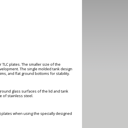
TLC plates. The smaller size of the
evelopment. The single molded tank design
ms, and flat ground bottoms for stability.
ground glass surfaces of the lid and tank
 of stainless steel.
) plates when using the specially designed