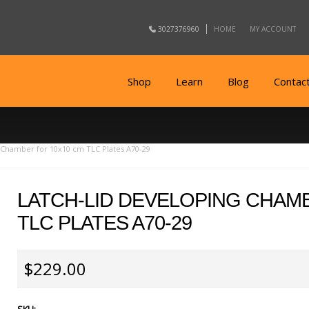
3027376960
HOME
MY ACCOUNT
Shop
Learn
Blog
Contac
 Chamber for 10x10 cm TLC Plates A70-29
LATCH-LID DEVELOPING CHAM
TLC PLATES A70-29
$229.00