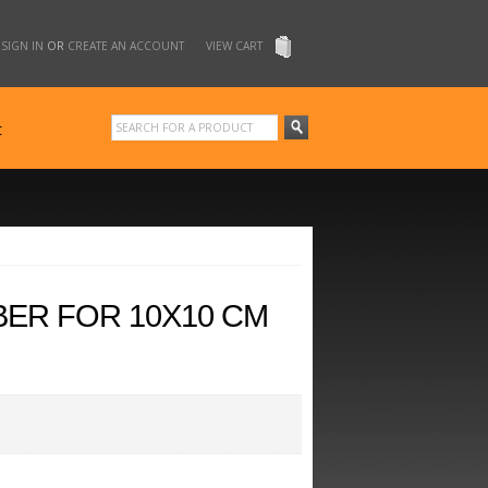
SIGN IN
OR
CREATE AN ACCOUNT
VIEW CART
t
BER FOR 10X10 CM