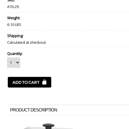
SKU:
A70-29
Weight:
6.10 LBS
Shipping:
Calculated at checkout
Quantity:
PRODUCT DESCRIPTION