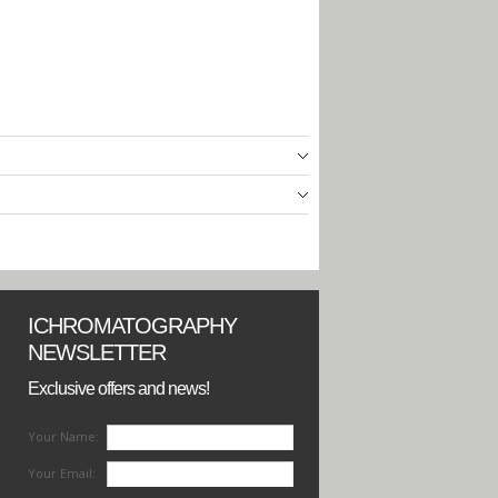
ICHROMATOGRAPHY
NEWSLETTER
Exclusive offers and news!
Your Name:
Your Email: