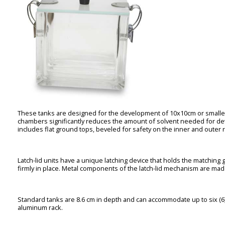
These tanks are designed for the development of 10x10cm or smaller 
chambers significantly reduces the amount of solvent needed for d
includes flat ground tops, beveled for safety on the inner and outer ri
Latch-lid units have a unique latching device that holds the matching 
firmly in place. Metal components of the latch-lid mechanism are made
Standard tanks are 8.6 cm in depth and can accommodate up to six (6
aluminum rack.