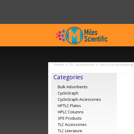
Home
TLC Accessories
Latch-Lid Developing
Categories
Bulk Adsorbents
CycloGraph
CycloGraph Accessories
HPTLC Plates
HPLC Columns
SPE Products
TLC Accessories
TLC Literature