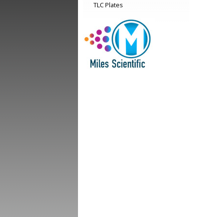
TLC Plates