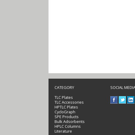
CATEGORY
SOCIAL MEDI
TLC Plates
TLC Accessories
HPTLC Plates
CycloGraph
SPE Products
Bulk Adsorbents
HPLC Columns
Literature