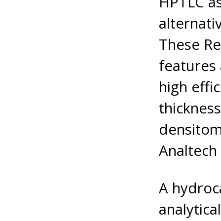
HPTLC as 
alternati
These Re
features 
high effi
thicknes
densitom
Analtech 
A hydroc
analytic