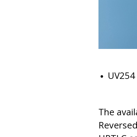
UV254 
The avail
Reverse