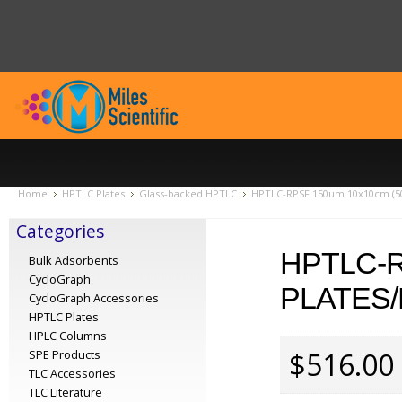
Home
HPTLC Plates
Glass-backed HPTLC
HPTLC-RPSF 150um 10x10cm (50
Categories
HPTLC-R
Bulk Adsorbents
CycloGraph
PLATES/
CycloGraph Accessories
HPTLC Plates
HPLC Columns
$516.00
SPE Products
TLC Accessories
TLC Literature