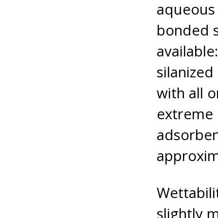
aqueous 
bonded s
available
silanized
with all 
extreme 
adsorbent
approxim
Wettabili
slightly 