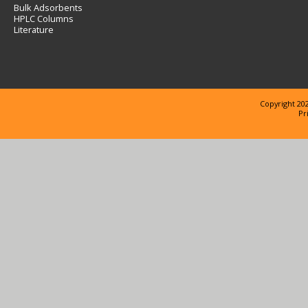
Bulk Adsorbents
HPLC Columns
Literature
Copyright 202
Pr