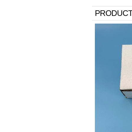
PRODUCT