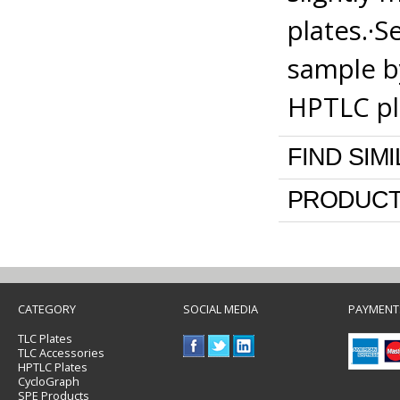
plates.·S
sample b
HPTLC pl
FIND SIM
PRODUCT
CATEGORY
SOCIAL MEDIA
PAYMENT
TLC Plates
TLC Accessories
HPTLC Plates
CycloGraph
SPE Products