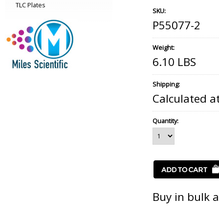
TLC Plates
SKU:
P55077-2
Weight:
6.10 LBS
Shipping:
Calculated a
Quantity:
Buy in bulk 