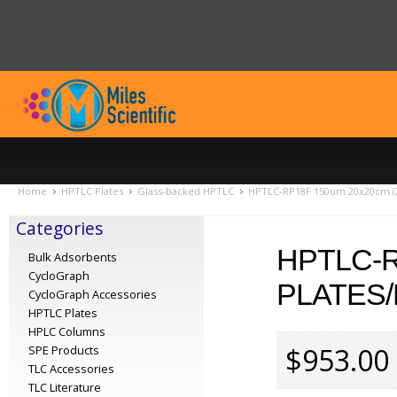
Home
HPTLC Plates
Glass-backed HPTLC
HPTLC-RP18F 150um 20x20cm (2
Categories
HPTLC-R
Bulk Adsorbents
CycloGraph
PLATES/
CycloGraph Accessories
HPTLC Plates
HPLC Columns
$953.00
SPE Products
TLC Accessories
TLC Literature