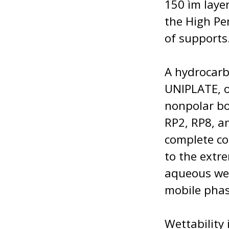
150 ìm laye
the High Pe
of supports
A hydrocarb
UNIPLATE, o
nonpolar bo
RP2, RP8, an
complete co
to the extr
aqueous wet
mobile phas
Wettability 