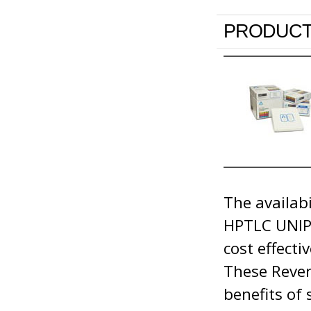
PRODUCT
The availab
HPTLC UNIPL
cost effecti
These Rever
benefits of 