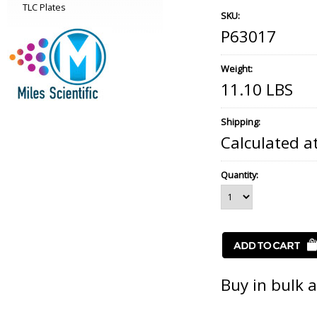
TLC Plates
SKU:
P63017
Weight:
11.10 LBS
Shipping:
Calculated a
Quantity:
Buy in bulk 