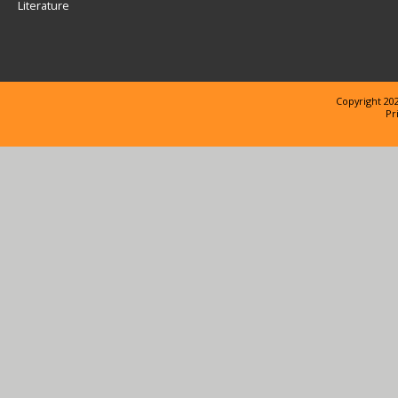
Literature
Copyright 202
Pr