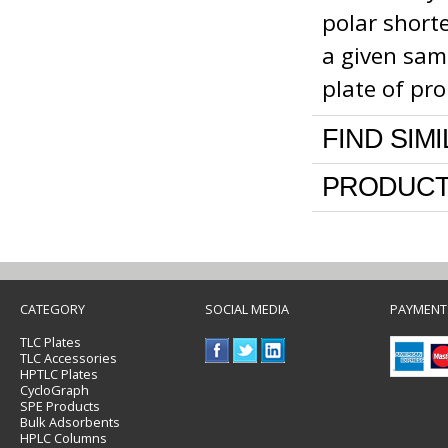
polar shorte
a given sa
plate of pr
FIND SIM
PRODUCT
CATEGORY
SOCIAL MEDIA
PAYMENT
TLC Plates
TLC Accessories
HPTLC Plates
CycloGraph
SPE Products
Bulk Adsorbents
HPLC Columns