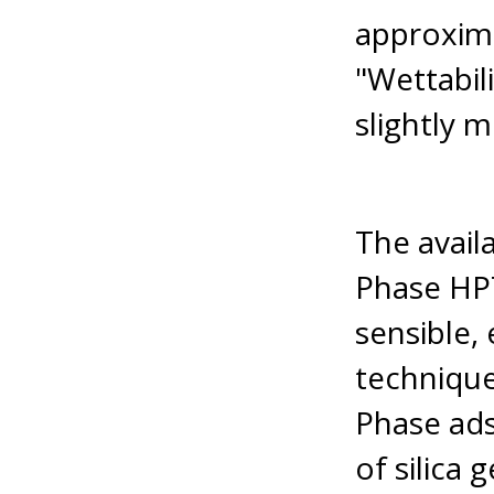
approxima
"Wettabil
slightly m
The avail
Phase HP
sensible, 
technique
Phase ads
of silica 