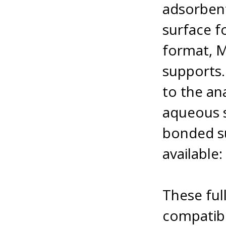
adsorbent
surface f
format, Mi
supports.
to the an
aqueous s
bonded s
available
These full
compatibi