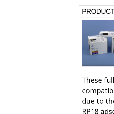
PRODUCT
These full
compatibi
due to th
RP18 adso