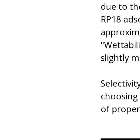
due to th
RP18 adso
approxima
"Wettabil
slightly m
Selectivi
choosing
of proper