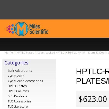
Home
HPTLC Plates
Glass-backed HPTLC
HPTLC-RP18F 150um 10x20cm sc
Categories
HPTLC-R
Bulk Adsorbents
CycloGraph
PLATES/
CycloGraph Accessories
HPTLC Plates
HPLC Columns
$623.00
SPE Products
TLC Accessories
TLC Literature