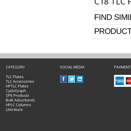
C18 TLC P
FIND SIM
PRODUCT
CATEGORY
SOCIAL MEDIA
PAYMENT
TLC Plates
TLC Accessories
HPTLC Plates
CycloGraph
SPE Products
Bulk Adsorbents
HPLC Columns
Literature