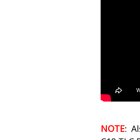
NOTE
: A