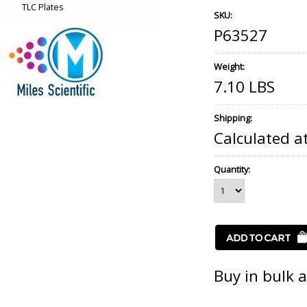
TLC Plates
SKU:
P63527
Weight:
7.10 LBS
Shipping:
Calculated a
Quantity:
Buy in bulk 