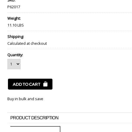
SKU:
P62017
Weight:
11.10 LBS
Shipping:
Calculated at checkout
Quantity:
Buy in bulk and save
PRODUCT DESCRIPTION