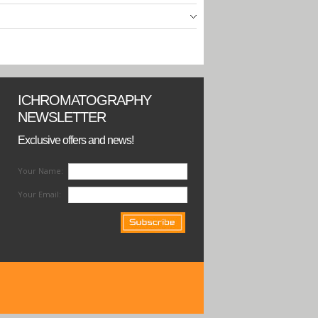
ICHROMATOGRAPHY
NEWSLETTER
Exclusive offers and news!
Your Name:
Your Email: