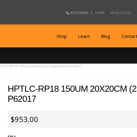
3027376960
HOME
MY ACCOUNT
Shop
Learn
Blog
Contac
PTLC-RP18 150um 20x20cm (25 plates/box) P62017
HPTLC-RP18 150UM 20X20CM (2
P62017
$953.00