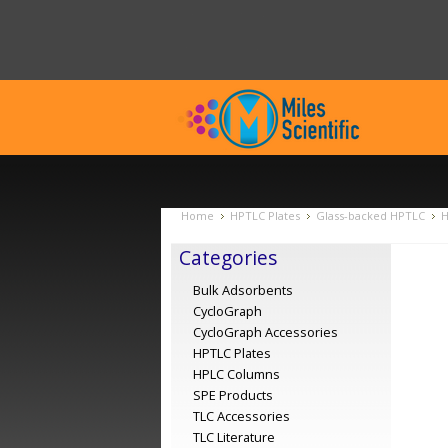
Home
HPTLC Plates
Glass-backed HPTLC
H
Categories
Bulk Adsorbents
CycloGraph
CycloGraph Accessories
HPTLC Plates
HPLC Columns
SPE Products
TLC Accessories
TLC Literature