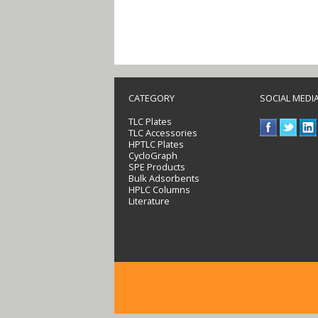
CATEGORY
SOCIAL MEDI
TLC Plates
TLC Accessories
HPTLC Plates
CycloGraph
SPE Products
Bulk Adsorbents
HPLC Columns
Literature