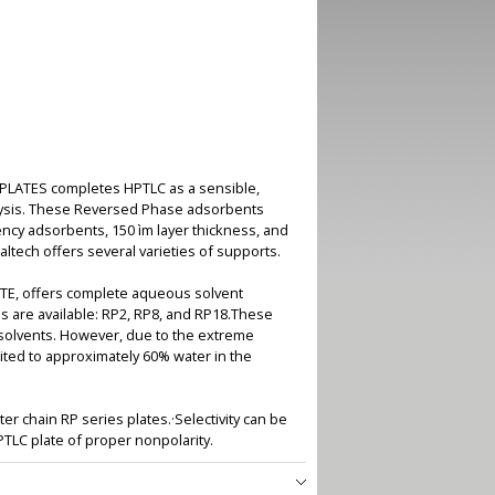
IPLATES completes HPTLC as a sensible,
nalysis. These Reversed Phase adsorbents
iency adsorbents, 150 ìm layer thickness, and
tech offers several varieties of supports.
LATE, offers complete aqueous solvent
s are available: RP2, RP8, and RP18.These
ic solvents. However, due to the extreme
ited to approximately 60% water in the
ter chain RP series plates.·Selectivity can be
TLC plate of proper nonpolarity.