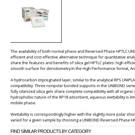
The availability of both normal phase and Reversed Phase HPTLC UN
efficient and cost effective alternative technique for quantitative a
share the features and benefits of silica gel HPTLC plates: high effic
smooth surface for densitometry.In the High Performance format, Anal
A hydrocarbon impregnated layer, similar to the analytical RPS UNIP
compatibility. Three nonpolar bonded supports in the UNIBOND serie
fully silanized silica gels share complete compatibility with all organ
hydrophobic nature of the RP18 adsorbent, aqueous wettability is lim
mobile phase.
Wettability is correspondingly higher with the slightly more polar shor
varied for a given sample by choosing a UNIBOND Reversed Phase HP
FIND SIMILAR PRODUCTS BY CATEGORY