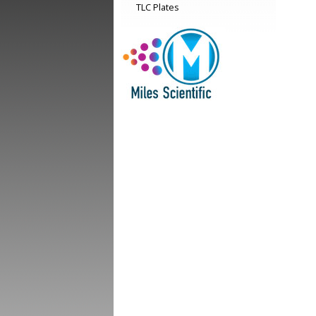
TLC Plates