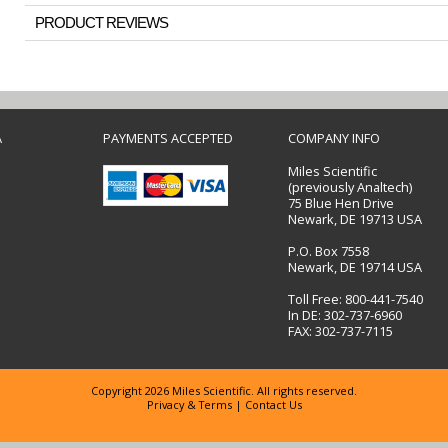
PRODUCT REVIEWS
A
PAYMENTS ACCEPTED
COMPANY INFO
Miles Scientific
(previously Analtech)
75 Blue Hen Drive
Newark, DE 19713 USA
P.O. Box 7558
Newark, DE 19714 USA
Toll Free: 800-441-7540
In DE: 302-737-6960
FAX: 302-737-7115
Copyright 2026 Miles Scientific. All rights reserved.
Privacy & Terms
|
Contact Us