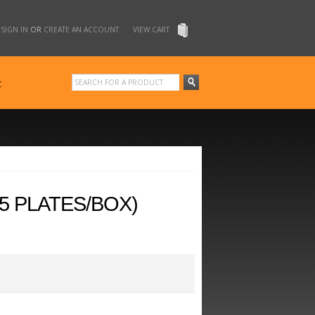
SIGN IN
OR
CREATE AN ACCOUNT
VIEW CART
t
5 PLATES/BOX)