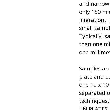
and narrow p
only 150 mic
migration. 
small sampl
Typically, 
than one mi
one millime
Samples are
plate and 0.
one 10 x 10
separated o
techinques
UNIPLATES g