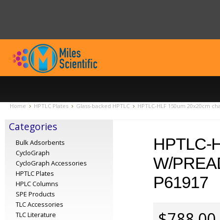
Home
HPTLC Plates
Glass-backed HPTLC
HPTLC-HLF 150um 20x20cm chan
Categories
HPTLC-
Bulk Adsorbents
CycloGraph
W/PREA
CycloGraph Accessories
HPTLC Plates
P61917
HPLC Columns
SPE Products
TLC Accessories
$788.00
TLC Literature