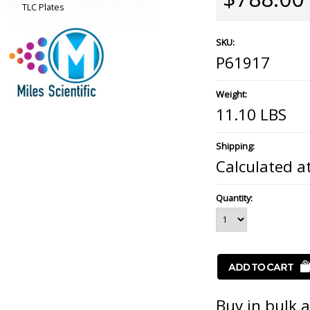
TLC Plates
SKU:
P61917
Weight:
11.10 LBS
Shipping:
Calculated a
Quantity:
Buy in bulk 