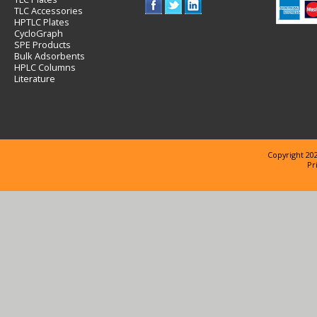
TLC Accessories
HPTLC Plates
CycloGraph
SPE Products
Bulk Adsorbents
HPLC Columns
Literature
Copyright 202
Pr