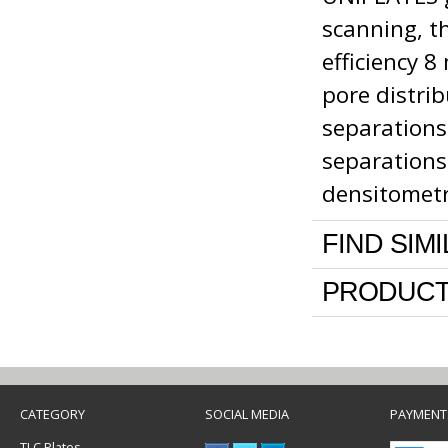
scanning, th
efficiency 8
pore distri
separations
separations
densitomet
FIND SIM
PRODUCT
CATEGORY
SOCIAL MEDIA
PAYMENT
TLC Plates