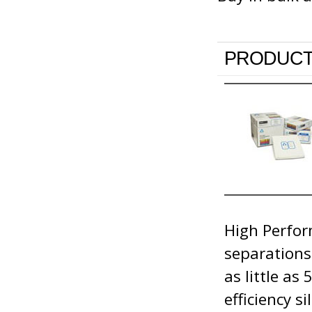
PRODUCT
High Perfor
separations
as little as
efficiency s