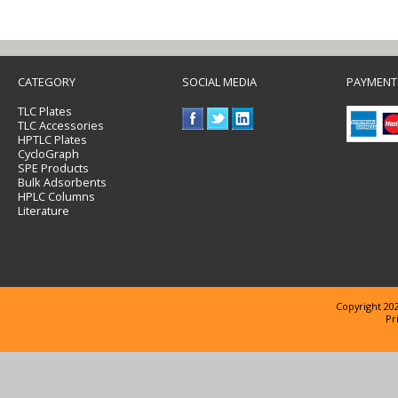
CATEGORY
SOCIAL MEDIA
PAYMENT
TLC Plates
TLC Accessories
HPTLC Plates
CycloGraph
SPE Products
Bulk Adsorbents
HPLC Columns
Literature
Copyright 202
Pr