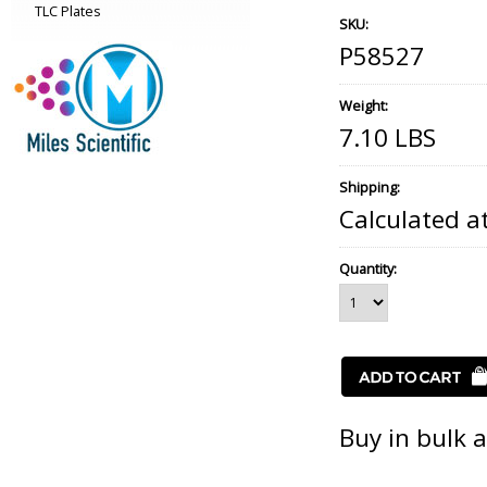
TLC Plates
SKU:
P58527
Weight:
7.10 LBS
Shipping:
Calculated a
Quantity:
Buy in bulk 