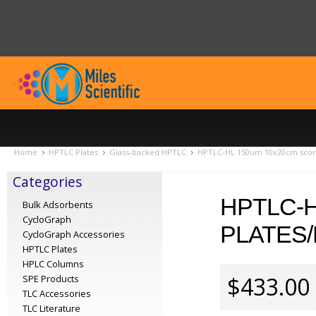
Home
HPTLC Plates
Glass-backed HPTLC
HPTLC-HL 150um 10x20cm score
Categories
HPTLC-H
Bulk Adsorbents
CycloGraph
PLATES/
CycloGraph Accessories
HPTLC Plates
HPLC Columns
$433.00
SPE Products
TLC Accessories
TLC Literature