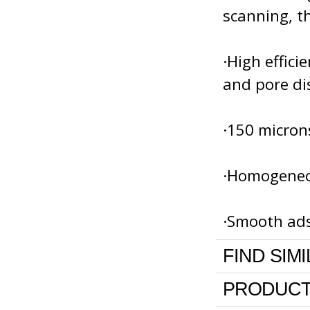
scanning, th
·High effici
and pore di
·150 micron
·Homogeneou
·Smooth ads
FIND SIM
PRODUCT