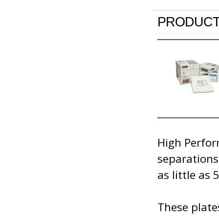
PRODUCT
High Perfor
separations
as little as 
These plates