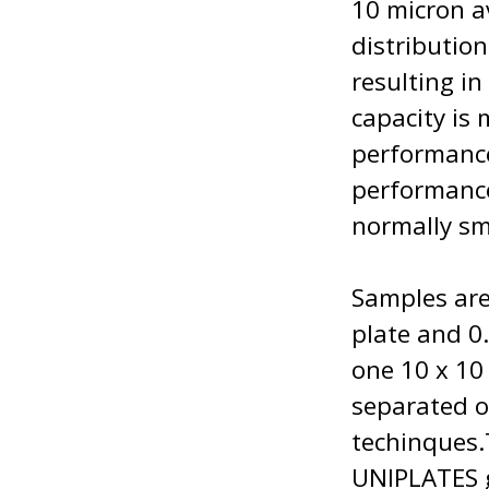
10 micron a
distribution
resulting i
capacity is
performance
performance
normally sm
Samples are
plate and 0.
one 10 x 10
separated o
techinques
UNIPLATES g