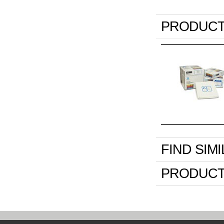
PRODUCT
FIND SIM
PRODUCT