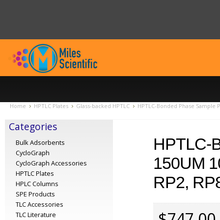
Home
HPTLC Plates
Glass-backed HPTLC
HPTLC-Bonded Phase Sample Pac
Categories
HPTLC-
Bulk Adsorbents
CycloGraph
150UM 1
CycloGraph Accessories
HPTLC Plates
RP2, RP8
HPLC Columns
SPE Products
TLC Accessories
$747.00
TLC Literature