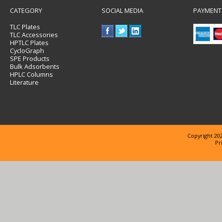
CATEGORY
SOCIAL MEDIA
PAYMENT
TLC Plates
TLC Accessories
HPTLC Plates
CycloGraph
SPE Products
Bulk Adsorbents
HPLC Columns
Literature
Copyright 202
Pr