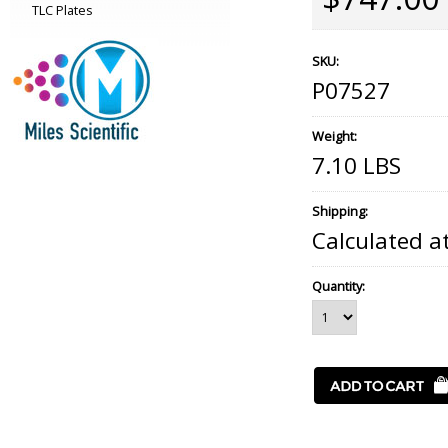
TLC Plates
SKU:
P07527
Weight:
7.10 LBS
Shipping:
Calculated a
Quantity: