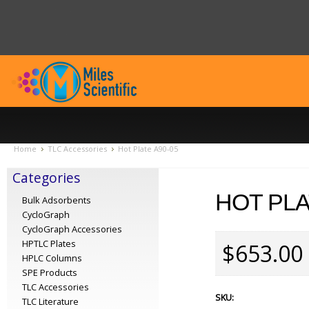
Home
TLC Accessories
Hot Plate A90-05
Categories
HOT PLA
Bulk Adsorbents
CycloGraph
CycloGraph Accessories
HPTLC Plates
$653.00
HPLC Columns
SPE Products
TLC Accessories
SKU:
TLC Literature