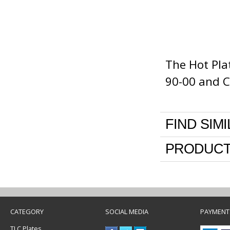
The Hot Pla
90-00 and C
FIND SIM
PRODUCT
CATEGORY
SOCIAL MEDIA
PAYMENT
TLC Plates