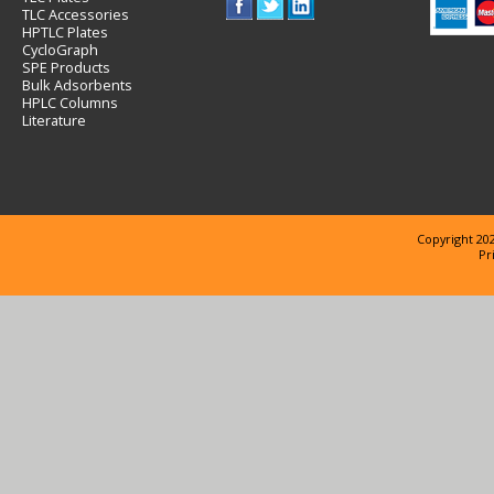
TLC Accessories
HPTLC Plates
CycloGraph
SPE Products
Bulk Adsorbents
HPLC Columns
Literature
Copyright 202
Pr