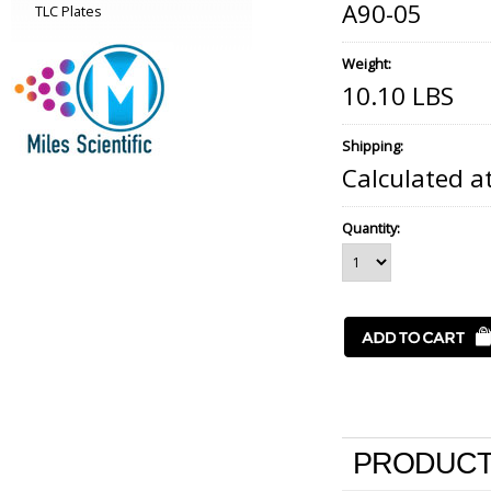
A90-05
TLC Plates
Weight:
10.10 LBS
Shipping:
Calculated a
Quantity:
PRODUCT