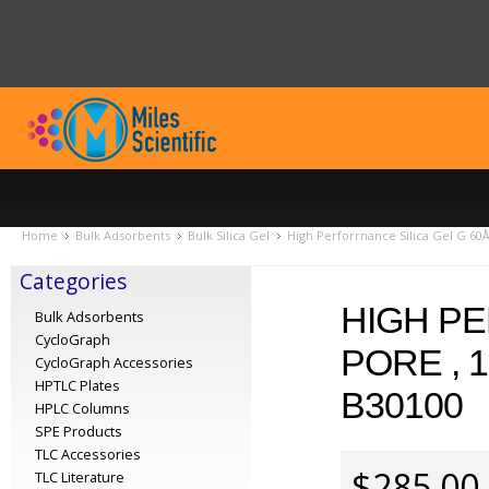
Home
Bulk Adsorbents
Bulk Silica Gel
High Perforrnance Silica Gel G 60Å
Categories
HIGH PE
Bulk Adsorbents
CycloGraph
PORE , 
CycloGraph Accessories
HPTLC Plates
B30100
HPLC Columns
SPE Products
TLC Accessories
$285.00
TLC Literature