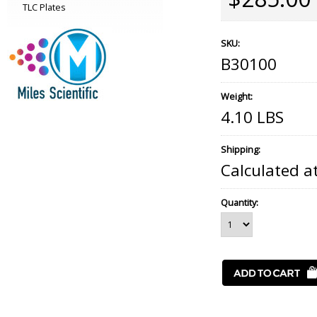
TLC Plates
SKU:
B30100
Weight:
4.10 LBS
Shipping:
Calculated a
Quantity: