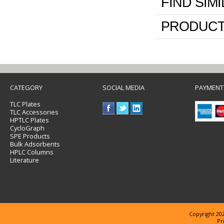
FIND SIM
PRODUCT
CATEGORY
SOCIAL MEDIA
PAYMENT
TLC Plates
TLC Accessories
HPTLC Plates
CycloGraph
SPE Products
Bulk Adsorbents
HPLC Columns
Literature
Copyright 202
Pr