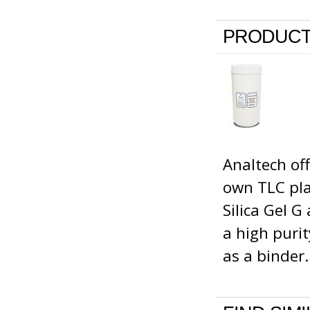
PRODUCT
Analtech of
own TLC pla
Silica Gel G
a high puri
as a binder