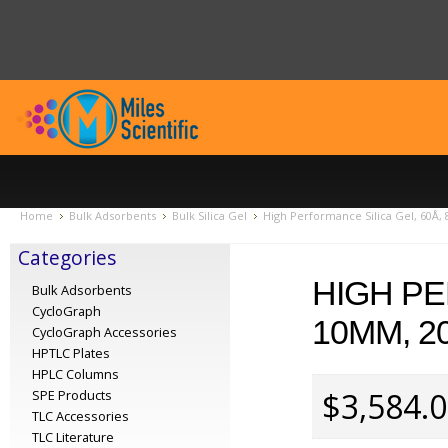
Home
Bulk Adsorbents
Bulk Silica Gel
High Performance Silica Gel, 60Å, 
Categories
HIGH PE
Bulk Adsorbents
CycloGraph
10ΜM, 2
CycloGraph Accessories
HPTLC Plates
HPLC Columns
$3,584.
SPE Products
TLC Accessories
TLC Literature