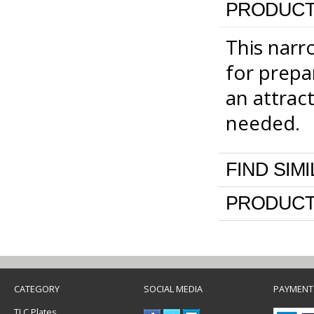
PRODUCT
This narro
for prepa
an attrac
needed.
FIND SIM
PRODUCT
CATEGORY
SOCIAL MEDIA
PAYMENT
TLC Plates