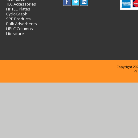
TLC Accessories
HPTLC Plates
CycloGraph
SPE Products
Bulk Adsorbents
HPLC Columns
Literature
Copyright 202
Pr