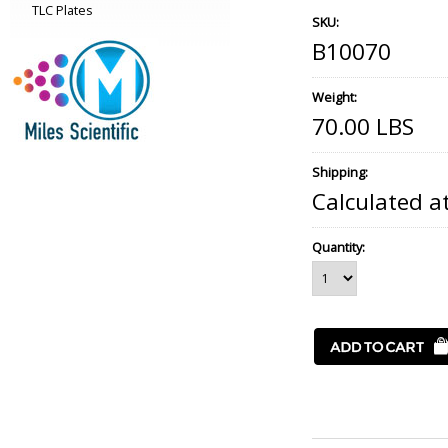
TLC Plates
SKU:
B10070
Weight:
70.00 LBS
Shipping:
Calculated a
Quantity: