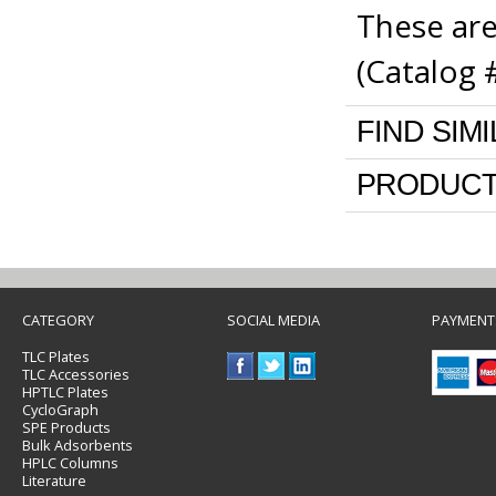
These are
(Catalog 
FIND SIM
PRODUCT
CATEGORY
SOCIAL MEDIA
PAYMENT
TLC Plates
TLC Accessories
HPTLC Plates
CycloGraph
SPE Products
Bulk Adsorbents
HPLC Columns
Literature