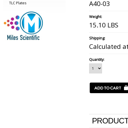
A40-03
TLC Plates
Weight:
15.10 LBS
Shipping:
Calculated a
Quantity:
PRODUCT