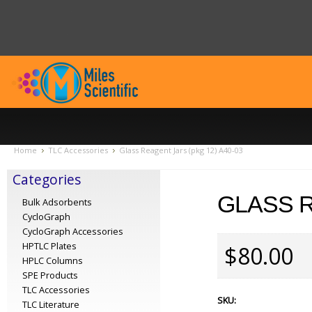
Home
TLC Accessories
Glass Reagent Jars (pkg 12) A40-03
Categories
GLASS R
Bulk Adsorbents
CycloGraph
CycloGraph Accessories
HPTLC Plates
$80.00
HPLC Columns
SPE Products
TLC Accessories
SKU:
TLC Literature