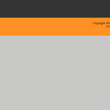
Copyright 202
Pr