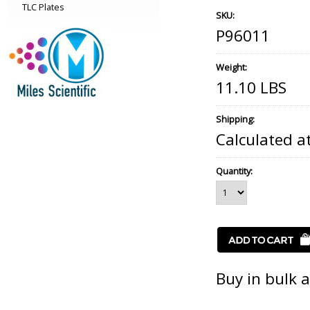
TLC Plates
SKU:
P96011
Weight:
11.10 LBS
Shipping:
Calculated a
Quantity:
Buy in bulk 