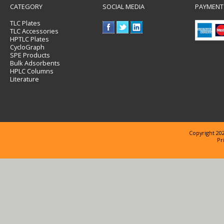
CATEGORY
SOCIAL MEDIA
PAYMENT
TLC Plates
TLC Accessories
HPTLC Plates
CycloGraph
SPE Products
Bulk Adsorbents
HPLC Columns
Literature
Copyright 202
Pr