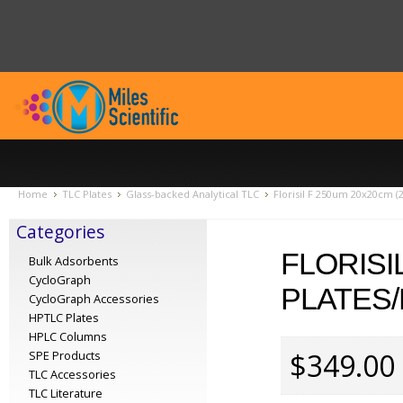
Home
TLC Plates
Glass-backed Analytical TLC
Florisil F 250um 20x20cm (
Categories
FLORISI
Bulk Adsorbents
CycloGraph
PLATES/
CycloGraph Accessories
HPTLC Plates
HPLC Columns
$349.00
SPE Products
TLC Accessories
TLC Literature