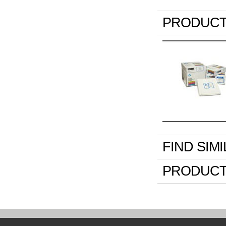
PRODUCT
FIND SIM
PRODUCT