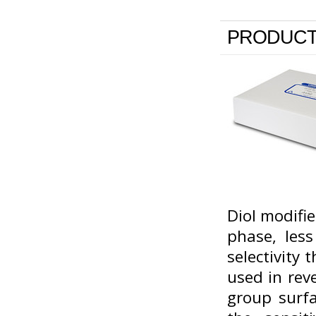
PRODUCT
Diol modifie
phase, less
selectivity
used in rev
group surfa