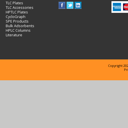
TLC Plates
TLC Accessories
HPTLC Plates
CycloGraph
SPE Products
Bulk Adsorbents
HPLC Columns
Literature
Copyright 202
Pr