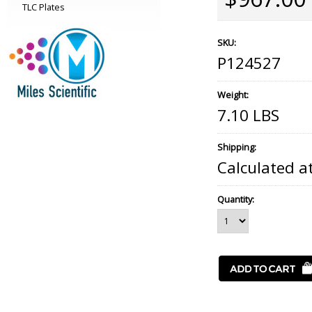
TLC Plates
SKU:
P124527
Weight:
7.10 LBS
Shipping:
Calculated a
Quantity: