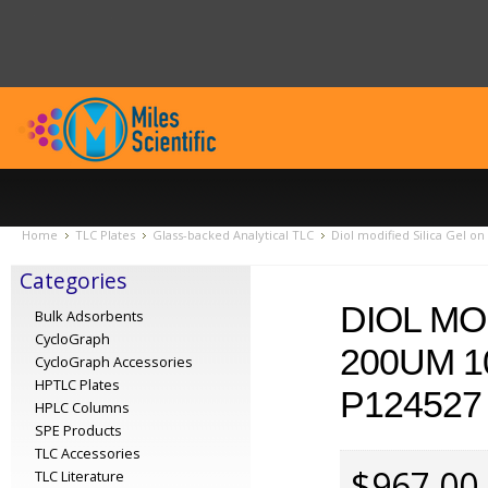
Home
TLC Plates
Glass-backed Analytical TLC
Diol modified Silica Gel o
Categories
DIOL MO
Bulk Adsorbents
CycloGraph
200UM 1
CycloGraph Accessories
HPTLC Plates
P124527
HPLC Columns
SPE Products
TLC Accessories
$967.00
TLC Literature