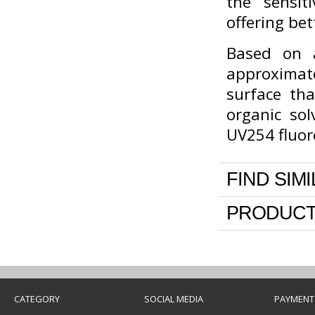
the sensit
offering bet
Based on a
approximate
surface th
organic sol
UV254 fluor
FIND SIM
PRODUCT
CATEGORY
SOCIAL MEDIA
PAYMENT