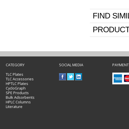
FIND SIM
PRODUCT
CATEGORY
SOCIAL MEDIA
PAYMENT
TLC Plates
TLC Accessories
HPTLC Plates
CycloGraph
SPE Products
Bulk Adsorbents
HPLC Columns
Literature