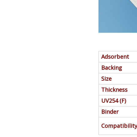
Adsorbent
Backing
Size
Thickness
UV254 (F)
Binder
Compatibilit