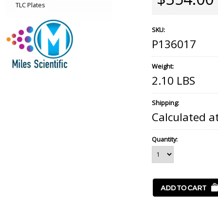
TLC Plates
SKU:
P136017
Weight:
2.10 LBS
Shipping:
Calculated a
Quantity: