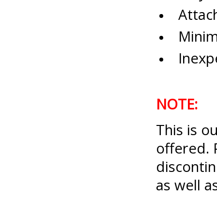
Attach
Minimu
Inexpe
NOTE:
This is o
offered. 
disconti
as well 