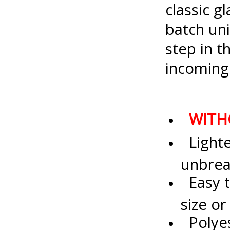
classic g
batch uni
step in 
incoming
WITH
Lighter
unbrea
Easy t
size o
Polyes