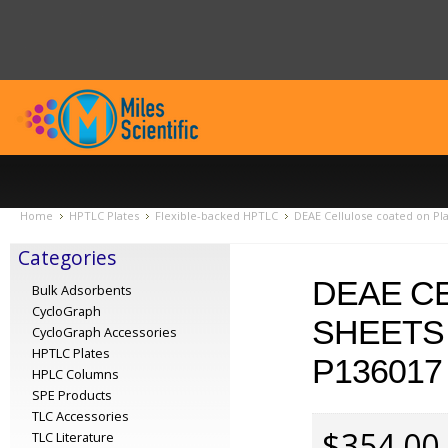
Home
HPTLC Plates
Flexible-backed HPTLC
DEAE Cellulose coated on Pl
Categories
DEAE C
Bulk Adsorbents
CycloGraph
SHEETS 
CycloGraph Accessories
HPTLC Plates
P136017
HPLC Columns
SPE Products
TLC Accessories
$354.00
TLC Literature