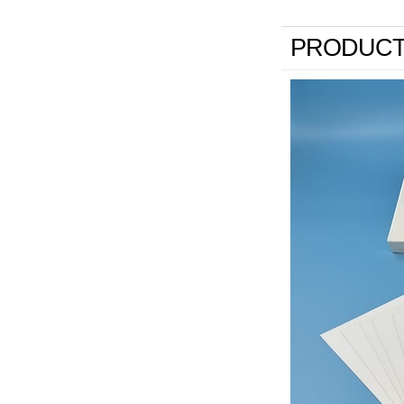
PRODUCT