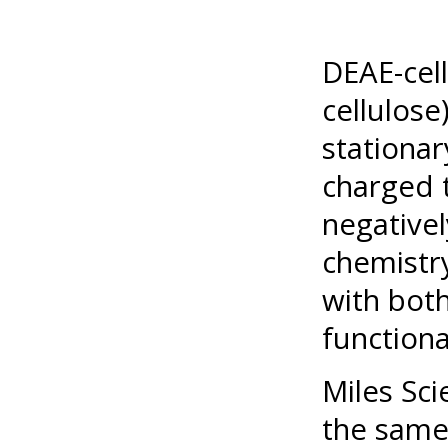
DEAE-cell
cellulose
stationar
charged t
negativel
chemistr
with both
functional
Miles Sci
the same 