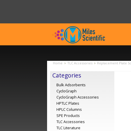
Home
TLC Accessories
Replacement Plate Scr
Categories
Bulk Adsorbents
CycloGraph
CycloGraph Accessories
HPTLC Plates
HPLC Columns
SPE Products
TLC Accessories
TLC Literature