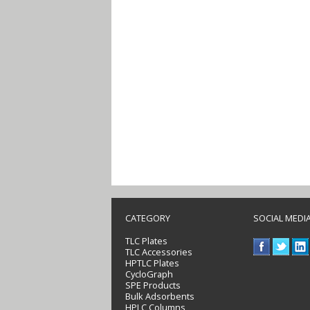
CATEGORY
SOCIAL MEDI
TLC Plates
TLC Accessories
HPTLC Plates
CycloGraph
SPE Products
Bulk Adsorbents
HPLC Columns