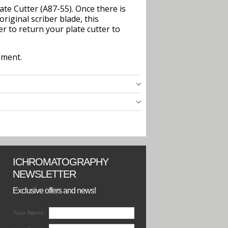
ate Cutter (A87-55). Once there is
original scriber blade, this
r to return your plate cutter to
ement.
ICHROMATOGRAPHY
NEWSLETTER
Exclusive offers and news!
Your Name: