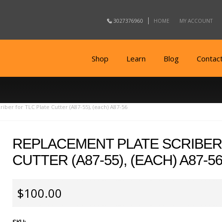
3027376960
HOME
MY ACCOUNT
Shop
Learn
Blog
Contac
iber for TLC Plate Cutter (A87-55), (each) A87-56
REPLACEMENT PLATE SCRIBER
CUTTER (A87-55), (EACH) A87-5
$100.00