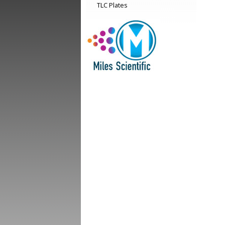
TLC Plates