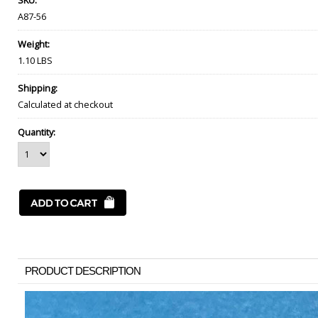
SKU:
A87-56
Weight:
1.10 LBS
Shipping:
Calculated at checkout
Quantity:
PRODUCT DESCRIPTION