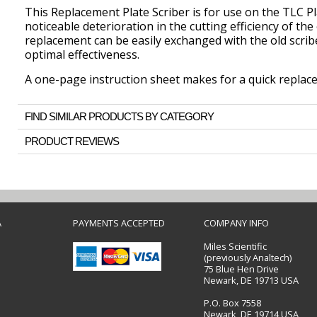
This Replacement Plate Scriber is for use on the TLC Pl
noticeable deterioration in the cutting efficiency of the 
replacement can be easily exchanged with the old scribe
optimal effectiveness.
A one-page instruction sheet makes for a quick replac
FIND SIMILAR PRODUCTS BY CATEGORY
PRODUCT REVIEWS
A
PAYMENTS ACCEPTED
COMPANY INFO
Miles Scientific
(previously Analtech)
75 Blue Hen Drive
Newark, DE 19713 USA
P.O. Box 7558
Newark, DE 19714 USA