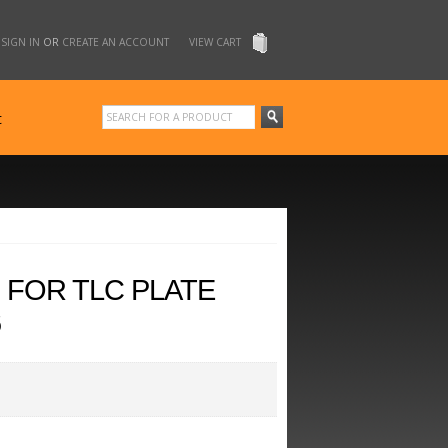
SIGN IN
OR
CREATE AN ACCOUNT
VIEW CART
t
 FOR TLC PLATE
6