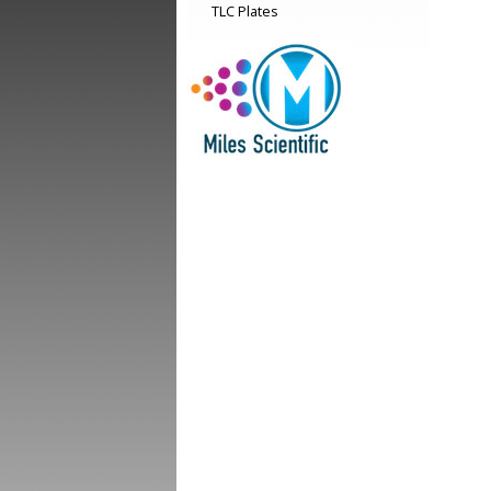
TLC Plates