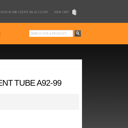
SIGN IN
OR
CREATE AN ACCOUNT
VIEW CART
t
NT TUBE A92-99