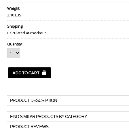
Weight:
2.10 LBS
Shipping:
Calculated at checkout
Quantity:
PRODUCT DESCRIPTION
FIND SIMILAR PRODUCTS BY CATEGORY
PRODUCT REVIEWS