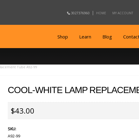
3027376960
HOME
MY ACCOUNT
Shop
Learn
Blog
Contac
lacement Tube A92-99
COOL-WHITE LAMP REPLACEME
$43.00
SKU:
A92-99