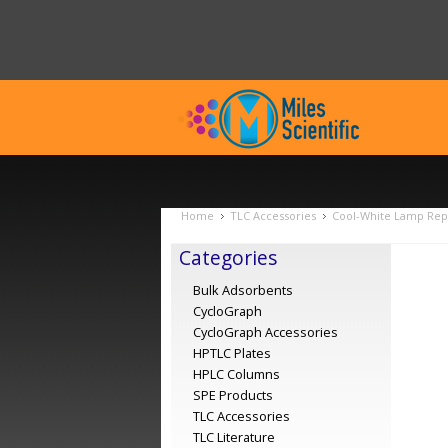
Home
TLC Accessories
Cool-White Lamp Rep
Categories
Bulk Adsorbents
CycloGraph
CycloGraph Accessories
HPTLC Plates
HPLC Columns
SPE Products
TLC Accessories
TLC Literature