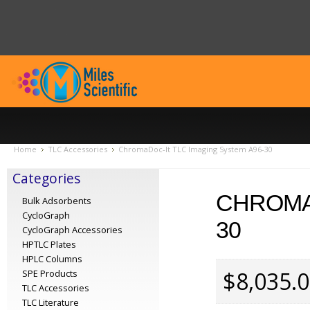
Home
TLC Accessories
ChromaDoc-It TLC Imaging System A96-30
Categories
CHROMAD
Bulk Adsorbents
CycloGraph
30
CycloGraph Accessories
HPTLC Plates
HPLC Columns
$8,035.
SPE Products
TLC Accessories
TLC Literature