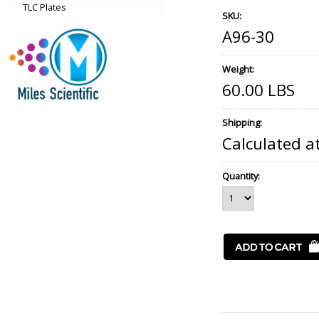
TLC Plates
SKU:
A96-30
Weight:
60.00 LBS
Shipping:
Calculated a
Quantity: