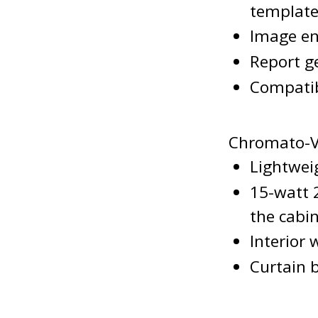
template
Image en
Report g
Compatib
Chromato-V
Lightwei
15-watt 
the cabi
Interior 
Curtain 