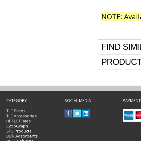
NOTE: Avail
FIND SIM
PRODUCT
CATEGORY
SOCIAL MEDIA
PAYMENT
TLC Plates
TLC Accessories
HPTLC Plates
CycloGraph
SPE Products
Bulk Adsorbents