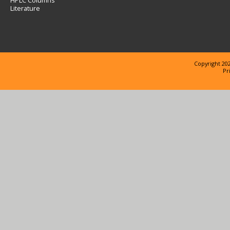
HPLC Columns
Literature
Copyright 202
Pr