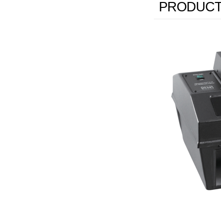
PRODUCT