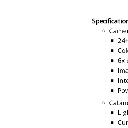
Specificatio
Camer
24+
Col
6x 
Ima
Int
Pow
Cabin
Lig
Cur