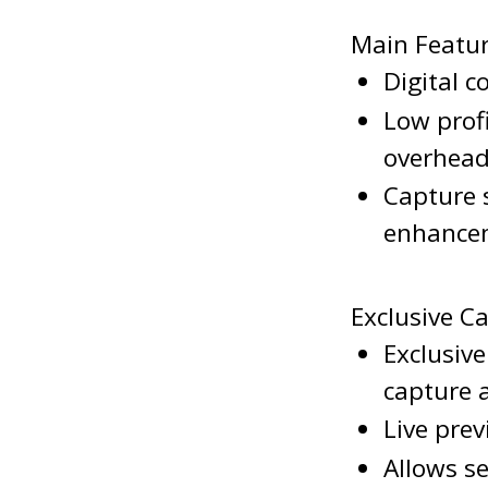
Main Featu
Digital 
Low prof
overhea
Capture 
enhance
Exclusive C
Exclusiv
capture
Live pre
Allows se