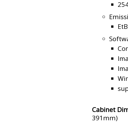
25
Emissi
EtB
Softw
Con
Ima
Im
Wi
sup
Cabinet Di
391mm)