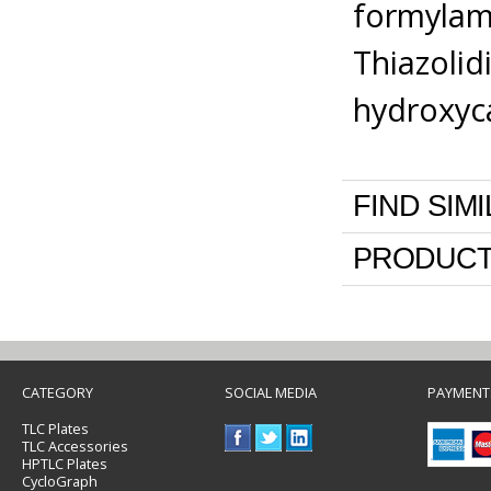
formylam
Thiazolid
hydroxyca
FIND SIM
PRODUCT
CATEGORY
SOCIAL MEDIA
PAYMENT
TLC Plates
TLC Accessories
HPTLC Plates
CycloGraph