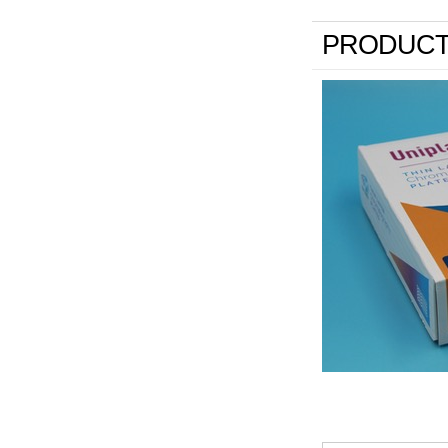
PRODUCT