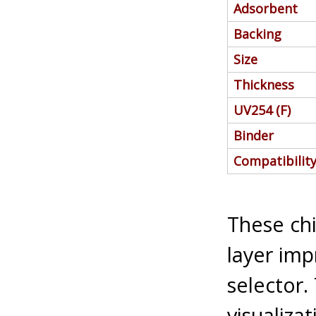
Adsorbent
Backing
Size
Thickness
UV254 (F)
Binder
Compatibilit
These chi
layer imp
selector.
visualiza