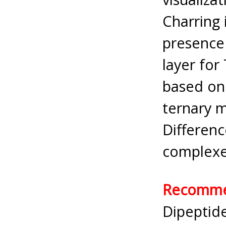
Charring
presence 
layer for
based on 
ternary m
Differenc
complexe
Recommen
Dipeptide