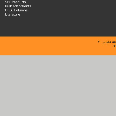
SPE Products
Bulk Adsorbents
HPLC Columns
Literature
Copyright 202
Pr