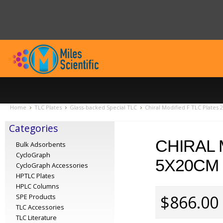
Home
TLC Plates
Glass-backed Special TLC
Chiral Modified F TLC Plates
Categories
CHIRAL 
Bulk Adsorbents
CycloGraph
5X20CM 
CycloGraph Accessories
HPTLC Plates
HPLC Columns
$866.00
SPE Products
TLC Accessories
TLC Literature