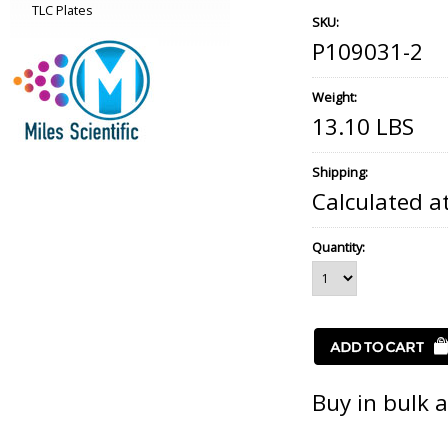
TLC Plates
SKU:
P109031-2
Weight:
13.10 LBS
Shipping:
Calculated a
Quantity:
Buy in bulk 