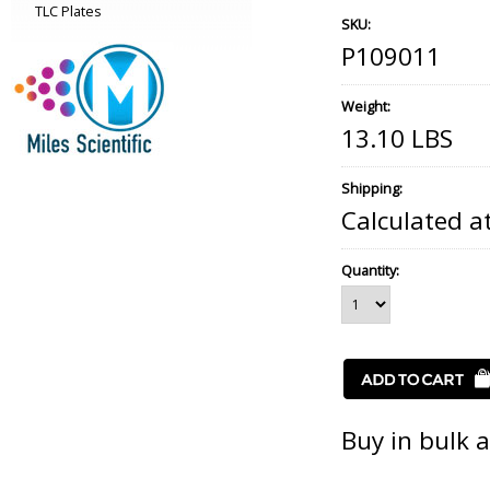
TLC Plates
SKU:
P109011
Weight:
13.10 LBS
Shipping:
Calculated a
Quantity:
Buy in bulk 