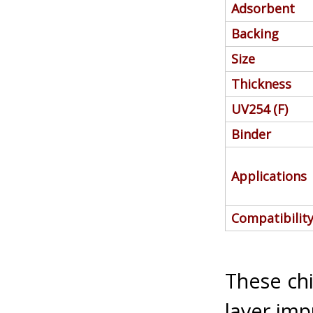
Adsorbent
Backing
Size
Thickness
UV254 (F)
Binder
Applications
Compatibilit
These chi
layer imp