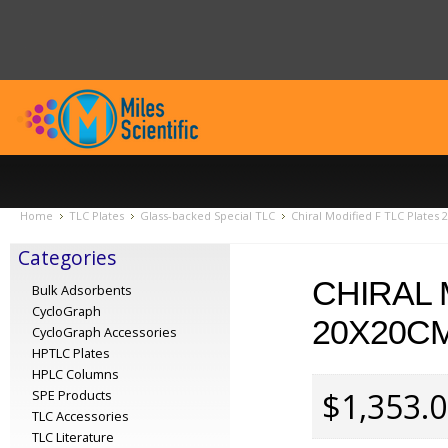
Home
TLC Plates
Glass-backed Special TLC
Chiral Modified F TLC Plates
Categories
CHIRAL 
Bulk Adsorbents
CycloGraph
20X20CM
CycloGraph Accessories
HPTLC Plates
HPLC Columns
$1,353.
SPE Products
TLC Accessories
TLC Literature