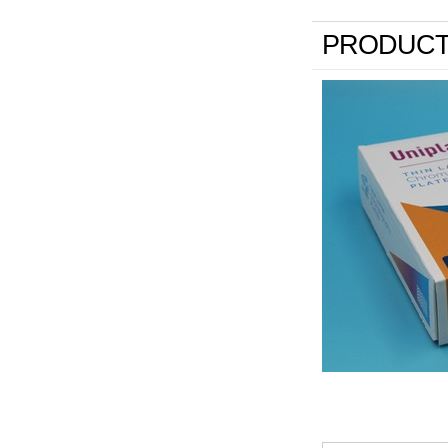
PRODUCT