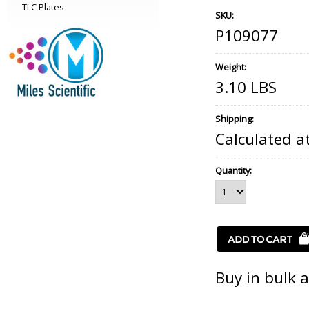
TLC Plates
SKU:
P109077
Weight:
3.10 LBS
Shipping:
Calculated a
Quantity:
Buy in bulk 