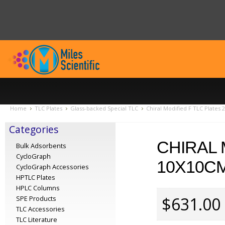
Home
TLC Plates
Glass-backed Special TLC
Chiral Modified F TLC Plates
Categories
CHIRAL 
Bulk Adsorbents
CycloGraph
10X10CM
CycloGraph Accessories
HPTLC Plates
HPLC Columns
$631.00
SPE Products
TLC Accessories
TLC Literature