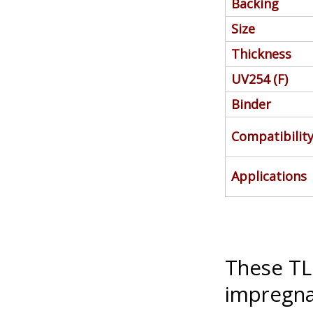
Backing
Size
Thickness
UV254 (F)
Binder
Compatibilit
Applications
These TLC
impregna