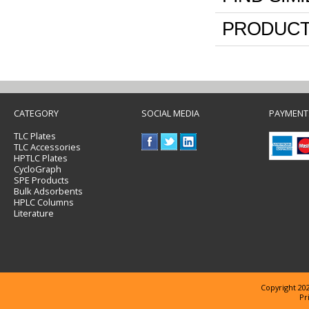
PRODUCT
CATEGORY
SOCIAL MEDIA
PAYMENT
TLC Plates
TLC Accessories
HPTLC Plates
CycloGraph
SPE Products
Bulk Adsorbents
HPLC Columns
Literature
Copyright 202
Pr