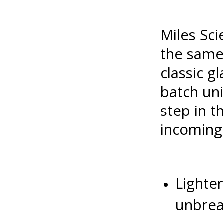
Miles Sci
the same 
classic g
batch uni
step in 
incoming
Lighter
unbrea