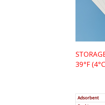
STORAGE
39°F (4°C
Adsorbent