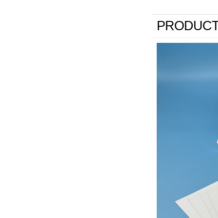
PRODUCT