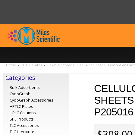
Home
HPTLC Plates
Flexible-backed HPTLC
Cellulose PEI coated on Plas
Categories
CELLULO
Bulk Adsorbents
CycloGraph
SHEETS 
CycloGraph Accessories
HPTLC Plates
P205016
HPLC Columns
SPE Products
TLC Accessories
$308.00
TLC Literature