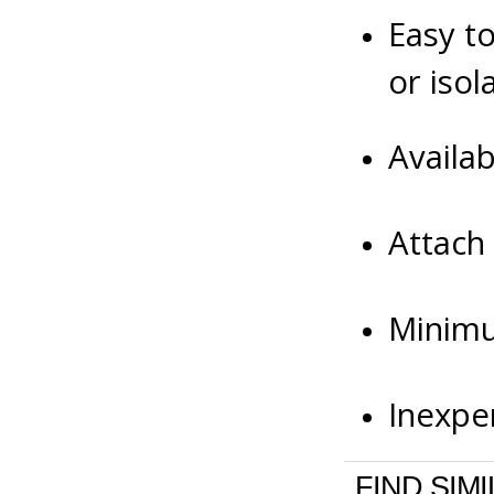
Easy to
or iso
Availa
Attach
Minimu
Inexpe
FIND SIM