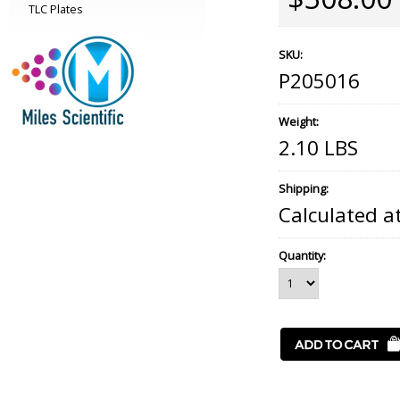
TLC Plates
SKU:
P205016
Weight:
2.10 LBS
Shipping:
Calculated a
Quantity: