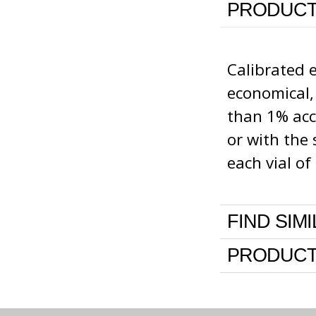
PRODUCT
Calibrated 
economical,
than 1% accu
or with the 
each vial o
FIND SIM
PRODUCT