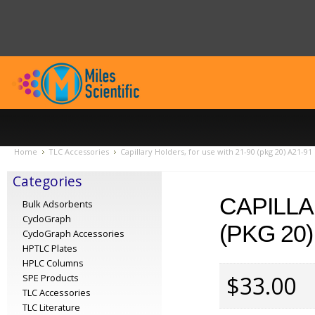
Home
TLC Accessories
Capillary Holders, for use with 21-90 (pkg 20) A21-91
Categories
CAPILLA
Bulk Adsorbents
CycloGraph
(PKG 20)
CycloGraph Accessories
HPTLC Plates
HPLC Columns
$33.00
SPE Products
TLC Accessories
TLC Literature