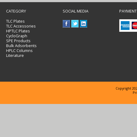
CATEGORY
SOCIAL MEDIA
PAYMENT
TLC Plates
TLC Accessories
HPTLC Plates
CycloGraph
SPE Products
Bulk Adsorbents
HPLC Columns
Literature
Copyright 202
Pr