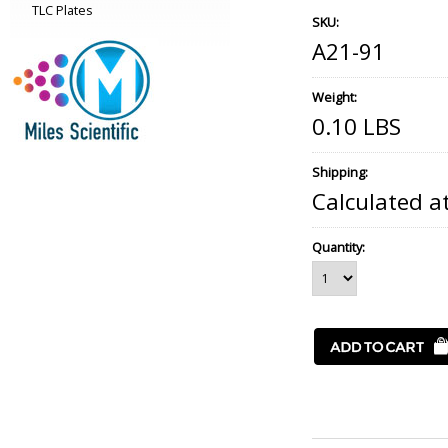
TLC Plates
SKU:
A21-91
Weight:
0.10 LBS
Shipping:
Calculated a
Quantity: