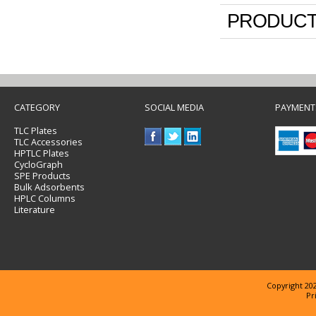
PRODUCT
CATEGORY
SOCIAL MEDIA
PAYMENT
TLC Plates
TLC Accessories
HPTLC Plates
CycloGraph
SPE Products
Bulk Adsorbents
HPLC Columns
Literature
Copyright 202
Pr