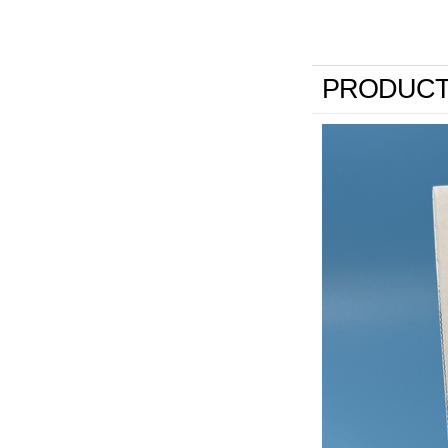
PRODUCT