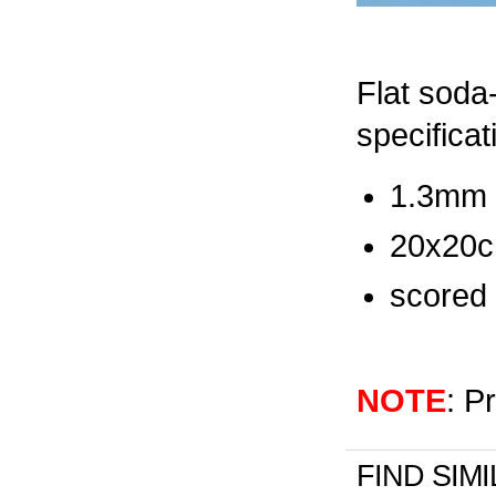
Flat soda-
specificat
1.3mm t
20x20c
scored 
NOTE
: P
FIND SIM