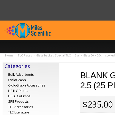
Home
TLC Plates
Glass-backed Special TLC
Blank Glass 20 x 20cm scored 
Categories
BLANK G
Bulk Adsorbents
CycloGraph
2.5 (25 
CycloGraph Accessories
HPTLC Plates
HPLC Columns
$235.00
SPE Products
TLC Accessories
TLC Literature