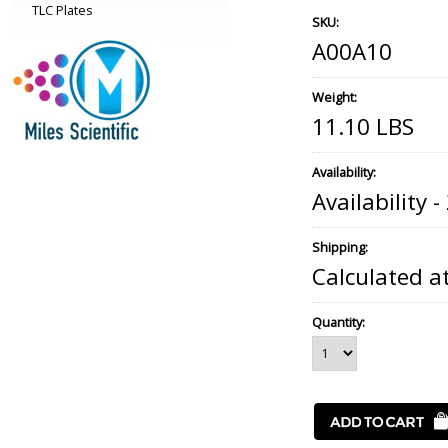
TLC Plates
SKU:
A00A10
Weight:
11.10 LBS
Availability:
Availability 
Shipping:
Calculated a
Quantity: