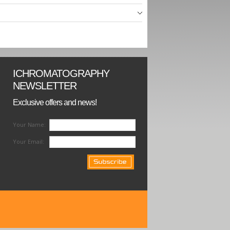
ICHROMATOGRAPHY
NEWSLETTER
Exclusive offers and news!
Your Name:
Your Email: