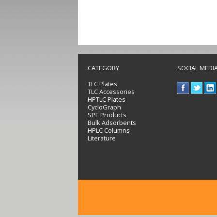
CATEGORY
SOCIAL MEDI
TLC Plates
TLC Accessories
HPTLC Plates
CycloGraph
SPE Products
Bulk Adsorbents
HPLC Columns
Literature