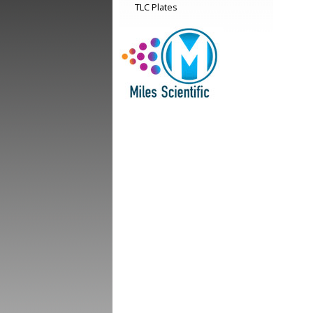
TLC Plates