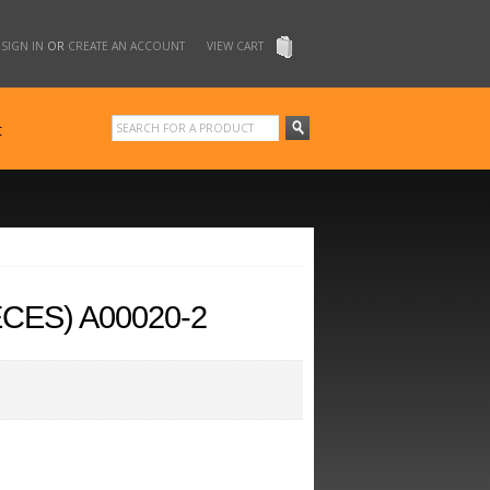
SIGN IN
OR
CREATE AN ACCOUNT
VIEW CART
t
CES) A00020-2