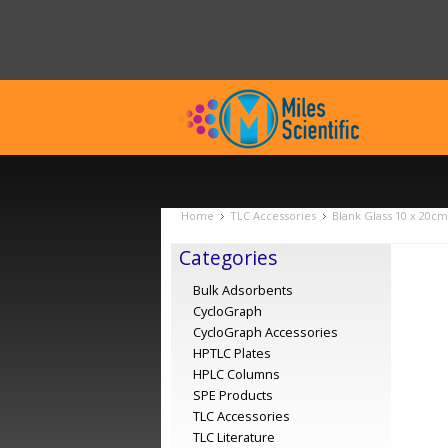
Home
TLC Accessories
Blank Glass 10 x 20cm
Categories
Bulk Adsorbents
CycloGraph
CycloGraph Accessories
HPTLC Plates
HPLC Columns
SPE Products
TLC Accessories
TLC Literature