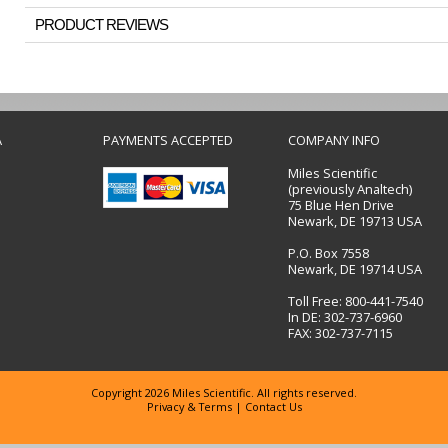
PRODUCT REVIEWS
A
PAYMENTS ACCEPTED
COMPANY INFO
Miles Scientific
(previously Analtech)
75 Blue Hen Drive
Newark, DE 19713 USA
P.O. Box 7558
Newark, DE 19714 USA
Toll Free: 800-441-7540
In DE: 302-737-6960
FAX: 302-737-7115
Copyright 2026 Miles Scientific. All rights reserved.
Privacy & Terms
|
Contact Us