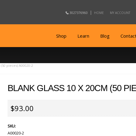
3027376960
HOME
MY ACCOUNT
Shop
Learn
Blog
Contac
 (50 pieces) A00020-2
BLANK GLASS 10 X 20CM (50 PIE
$93.00
SKU:
A00020-2