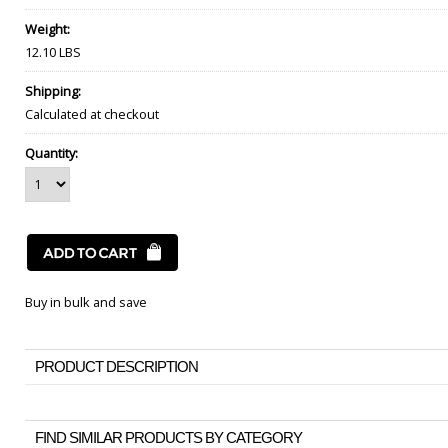
Weight:
12.10 LBS
Shipping:
Calculated at checkout
Quantity:
Buy in bulk and save
PRODUCT DESCRIPTION
FIND SIMILAR PRODUCTS BY CATEGORY