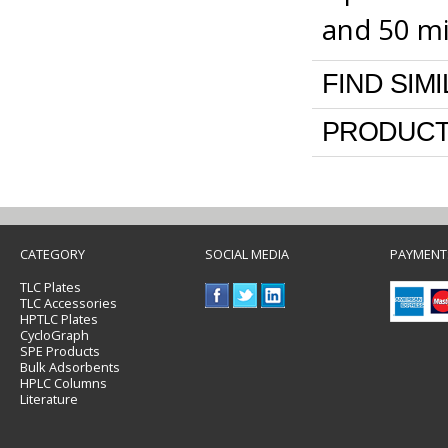
and 50 m
FIND SIM
PRODUCT
CATEGORY
SOCIAL MEDIA
PAYMENT
TLC Plates
TLC Accessories
HPTLC Plates
CycloGraph
SPE Products
Bulk Adsorbents
HPLC Columns
Literature