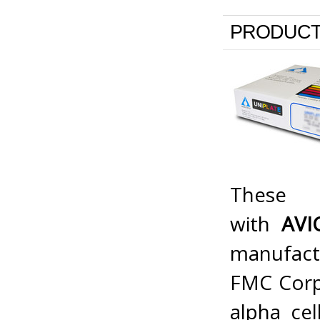
PRODUCT
Thes
with
AV
manufact
FMC Corp.
alpha cel