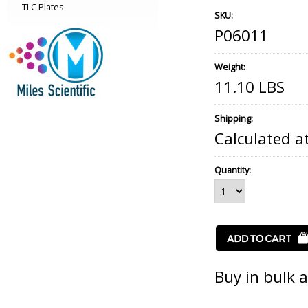
TLC Plates
SKU:
P06011
Weight:
11.10 LBS
Shipping:
Calculated a
Quantity:
Buy in bulk 