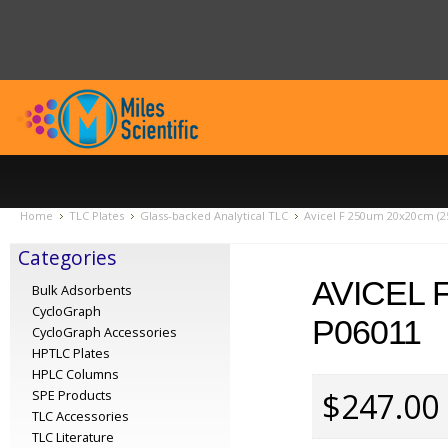
Home
TLC Plates
Glass-backed Analytical TLC
Avicel F 250um 20x20cm (2
Categories
AVICEL 
Bulk Adsorbents
CycloGraph
P06011
CycloGraph Accessories
HPTLC Plates
HPLC Columns
$247.00
SPE Products
TLC Accessories
TLC Literature