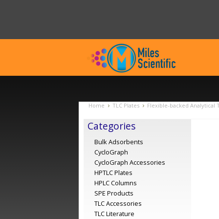
Home
TLC Plates
Flexible-backed Analytical 
Categories
Bulk Adsorbents
CycloGraph
CycloGraph Accessories
HPTLC Plates
HPLC Columns
SPE Products
TLC Accessories
TLC Literature