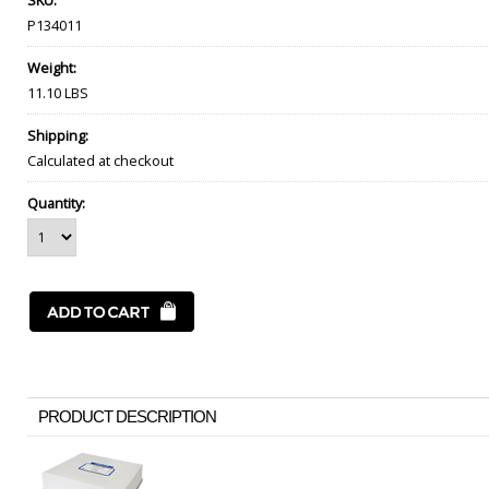
SKU:
P134011
Weight:
11.10 LBS
Shipping:
Calculated at checkout
Quantity:
PRODUCT DESCRIPTION