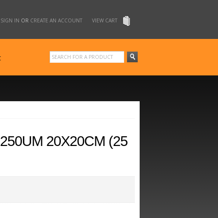
SIGN IN
OR
CREATE AN ACCOUNT
VIEW CART
t
250UM 20X20CM (25