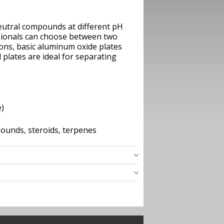
eutral compounds at different pH
ssionals can choose between two
ons, basic aluminum oxide plates
 plates are ideal for separating
e)
pounds, steroids, terpenes