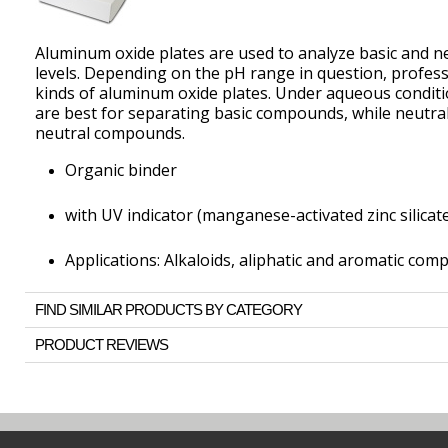
Aluminum oxide plates are used to analyze basic and n
levels. Depending on the pH range in question, profe
kinds of aluminum oxide plates. Under aqueous conditi
are best for separating basic compounds, while neutral
neutral compounds.
Organic binder
with UV indicator (manganese-activated zinc silicat
Applications: Alkaloids, aliphatic and aromatic com
FIND SIMILAR PRODUCTS BY CATEGORY
PRODUCT REVIEWS