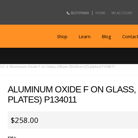
3027376960
HOME
MY ACCOUNT
Shop
Learn
Blog
Contac
TLC
Aluminum Oxide F on Glass, 250um 20x20cm (25 plates) P134011
ALUMINUM OXIDE F ON GLASS, 
PLATES) P134011
$258.00