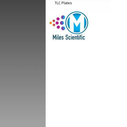
TLC Plates