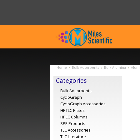
Home
Bulk Adsorbents
Bulk Alumina
Alumi
Categories
Bulk Adsorbents
CycloGraph
CycloGraph Accessories
HPTLC Plates
HPLC Columns
SPE Products
TLC Accessories
TLC Literature