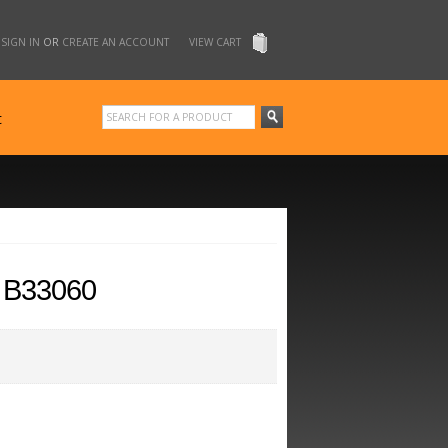
SIGN IN
OR
CREATE AN ACCOUNT
VIEW CART
t
 B33060