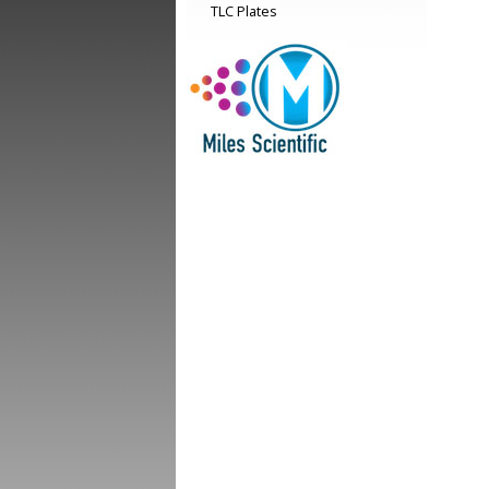
TLC Plates