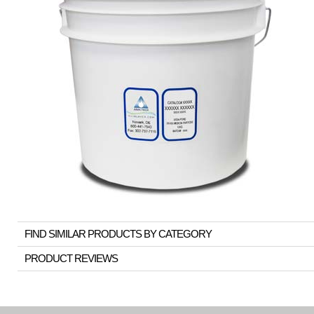
FIND SIMILAR PRODUCTS BY CATEGORY
PRODUCT REVIEWS