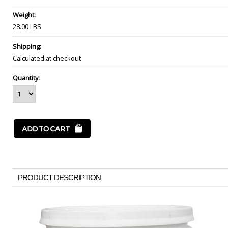
Weight:
28.00 LBS
Shipping:
Calculated at checkout
Quantity:
PRODUCT DESCRIPTION