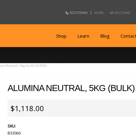
3027376960
HOME
MY ACCOUNT
Shop
Learn
Blog
Contac
na Neutral, 5kg (bulk) B33060
ALUMINA NEUTRAL, 5KG (BULK)
$1,118.00
SKU:
B33060