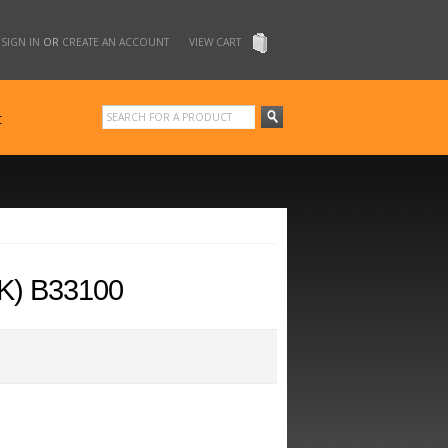
SIGN IN
OR
CREATE AN ACCOUNT
VIEW CART
t
K) B33100