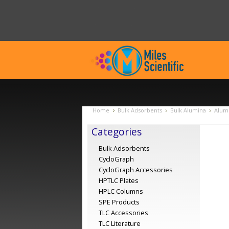
Home
Bulk Adsorbents
Bulk Alumina
Alumi
Categories
Bulk Adsorbents
CycloGraph
CycloGraph Accessories
HPTLC Plates
HPLC Columns
SPE Products
TLC Accessories
TLC Literature