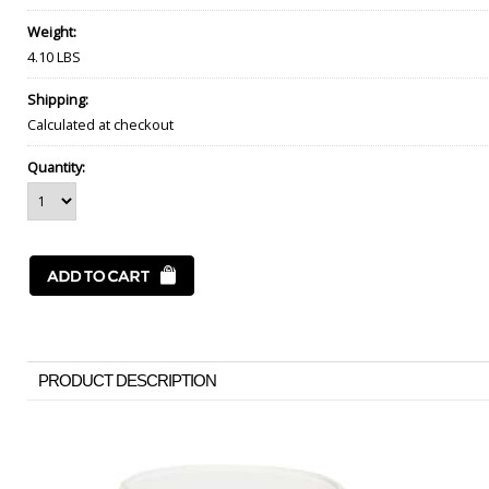
Weight:
4.10 LBS
Shipping:
Calculated at checkout
Quantity:
PRODUCT DESCRIPTION