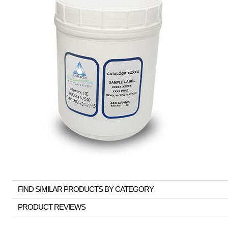
FIND SIMILAR PRODUCTS BY CATEGORY
PRODUCT REVIEWS