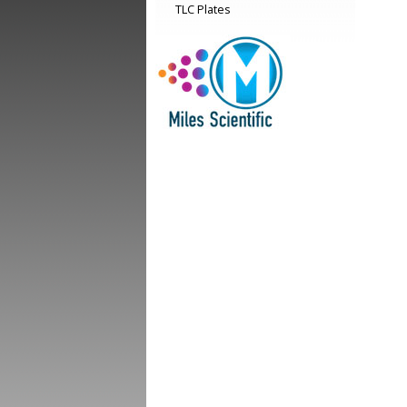
TLC Plates