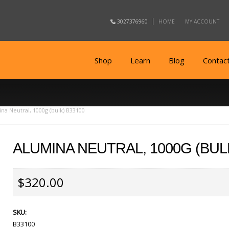
3027376960
HOME
MY ACCOUNT
Shop
Learn
Blog
Contac
na Neutral, 1000g (bulk) B33100
ALUMINA NEUTRAL, 1000G (BUL
$320.00
SKU:
B33100