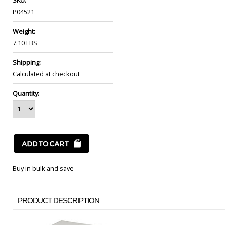
SKU:
P04521
Weight:
7.10 LBS
Shipping:
Calculated at checkout
Quantity:
Buy in bulk and save
PRODUCT DESCRIPTION