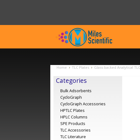
Home
TLC Plates
Glass-backed Analytical TL
Categories
Bulk Adsorbents
CycloGraph
CycloGraph Accessories
HPTLC Plates
HPLC Columns
SPE Products
TLC Accessories
TLC Literature