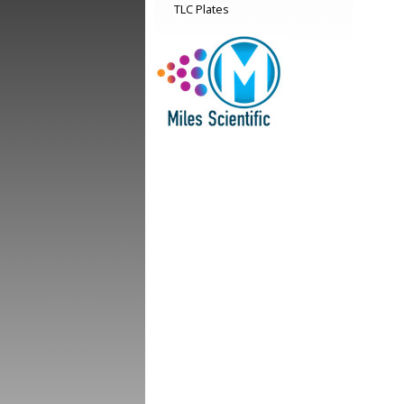
TLC Plates