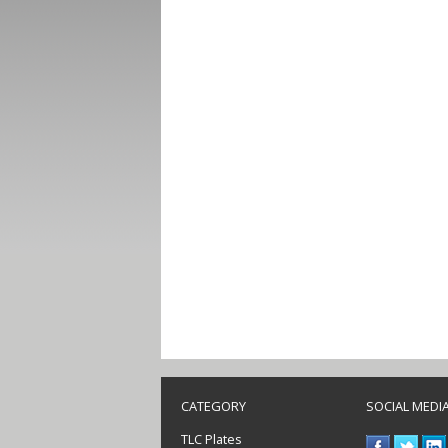
CATEGORY
SOCIAL MEDI
TLC Plates