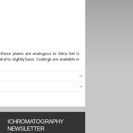
 these plates are analogous to Silica Gel G
l to slightly basic. Coatings are available in
ICHROMATOGRAPHY
NEWSLETTER