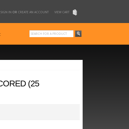
SIGN IN
OR
CREATE AN ACCOUNT
VIEW CART
t
CORED (25