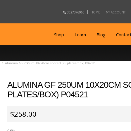
3027376960
HOME
MY ACCOUNT
Shop
Learn
Blog
Contac
C
Alumina GF 250um 10x20cm scored (25 plates/box) P04521
ALUMINA GF 250UM 10X20CM S
PLATES/BOX) P04521
$258.00