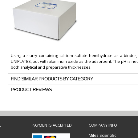
Using a slurry containing calcium sulfate hemihydrate as a binder,
UNIPLATES, but with aluminum oxide as the adsorbent. The pH is neutra
both analytical and preparative thicknesses.
FIND SIMILAR PRODUCTS BY CATEGORY
PRODUCT REVIEWS
A
PAYMENTS ACCEPTED
COMPANY INFO
Miles Scientific