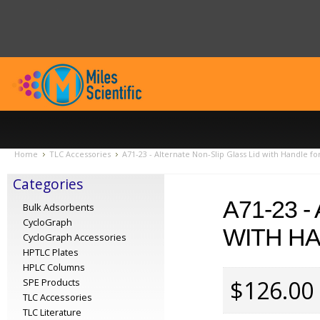
Home
TLC Accessories
A71-23 - Alternate Non-Slip Glass Lid with Handle fo
Categories
A71-23 
Bulk Adsorbents
CycloGraph
WITH HA
CycloGraph Accessories
HPTLC Plates
HPLC Columns
$126.00
SPE Products
TLC Accessories
TLC Literature