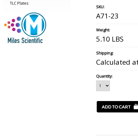
TLC Plates
SKU:
A71-23
Weight:
5.10 LBS
Shipping:
Calculated a
Quantity: