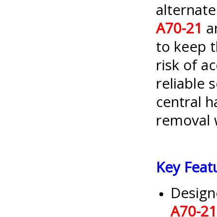
alternat
A70-21
a
to keep t
risk of a
reliable 
central 
removal 
Key Feat
Design
A70-21