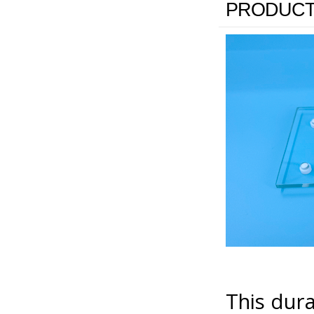
PRODUCT
This dura