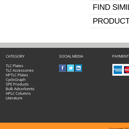
FIND SIM
PRODUCT
CATEGORY
SOCIAL MEDIA
PAYMENT
TLC Plates
TLC Accessories
HPTLC Plates
CycloGraph
SPE Products
Bulk Adsorbents
HPLC Columns
Literature
Copyright 202