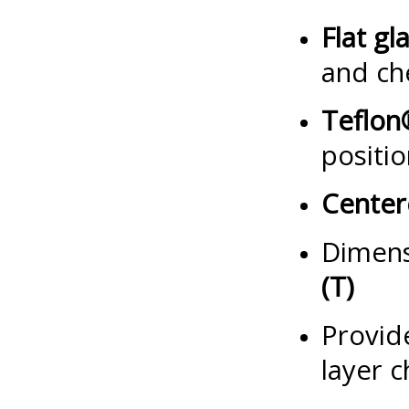
Flat gl
and ch
Teflon
positi
Center
Dimens
(T)
Provide
layer 