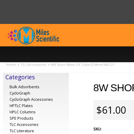
Home
TLC Accessories
8W Short Wave UV Tube (254nm) A92-21
Categories
8W SHOR
Bulk Adsorbents
CycloGraph
CycloGraph Accessories
HPTLC Plates
$61.00
HPLC Columns
SPE Products
TLC Accessories
SKU:
TLC Literature