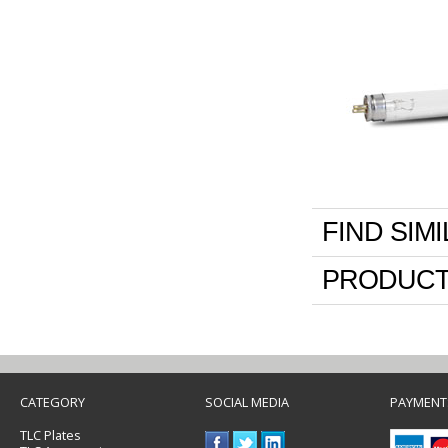
FIND SIM
PRODUCT
CATEGORY
SOCIAL MEDIA
PAYMENT
TLC Plates