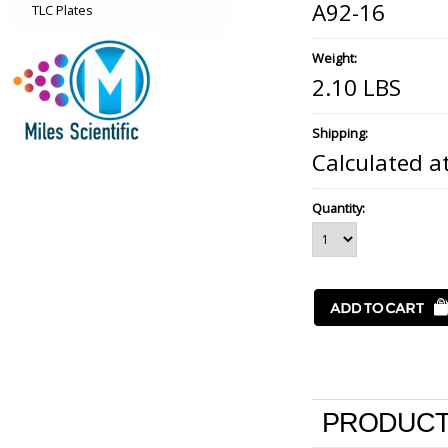
A92-16
TLC Plates
Weight:
2.10 LBS
Shipping:
Calculated a
Quantity:
PRODUCT