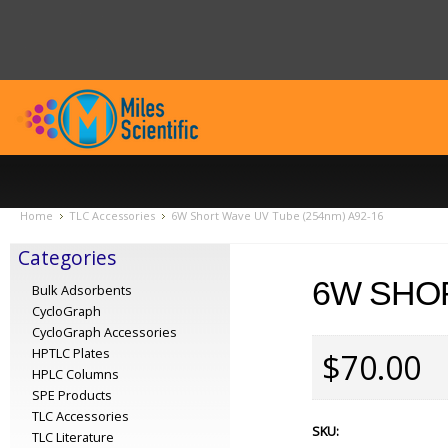
Home
TLC Accessories
6W Short Wave UV Tube (254nm) A92-16
Categories
6W SHOR
Bulk Adsorbents
CycloGraph
CycloGraph Accessories
HPTLC Plates
$70.00
HPLC Columns
SPE Products
TLC Accessories
SKU:
TLC Literature