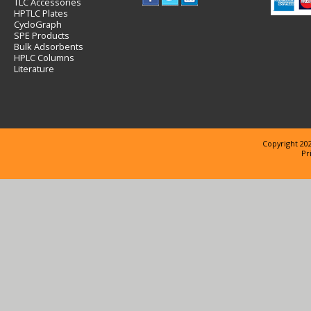
TLC Accessories
HPTLC Plates
CycloGraph
SPE Products
Bulk Adsorbents
HPLC Columns
Literature
Copyright 202
Pr