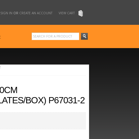
SIGN IN
OR
CREATE AN ACCOUNT
VIEW CART
t
2
20CM
ATES/BOX) P67031-2