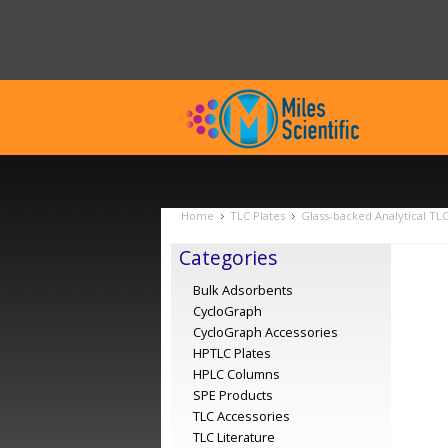
Home
TLC Plates
Glass-backed Analytical TL
Categories
Bulk Adsorbents
CycloGraph
CycloGraph Accessories
HPTLC Plates
HPLC Columns
SPE Products
TLC Accessories
TLC Literature