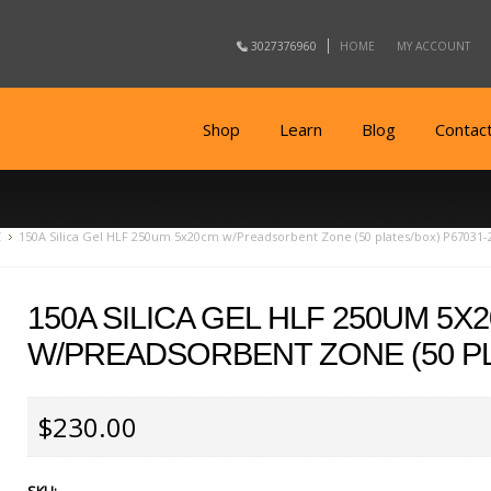
3027376960
HOME
MY ACCOUNT
Shop
Learn
Blog
Contac
C
150A Silica Gel HLF 250um 5x20cm w/Preadsorbent Zone (50 plates/box) P67031-
150A SILICA GEL HLF 250UM 5X
W/PREADSORBENT ZONE (50 PL
$230.00