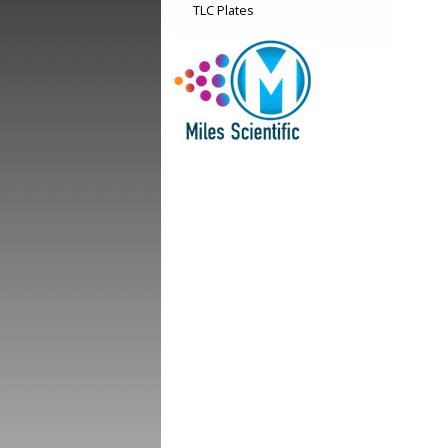
TLC Plates