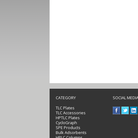
CATEGORY
SOCIAL MEDI
TLC Plates
TLC Accessories
HPTLC Plates
CycloGraph
SPE Products
Bulk Adsorbents
HPLC Columns