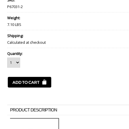
SKU:
P67031-2
Weight:
7.10 LBS
Shipping:
Calculated at checkout
Quantity:
PRODUCT DESCRIPTION