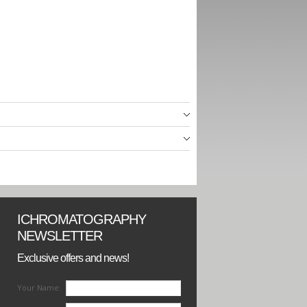
ICHROMATOGRAPHY
NEWSLETTER
Exclusive offers and news!
Your Name: