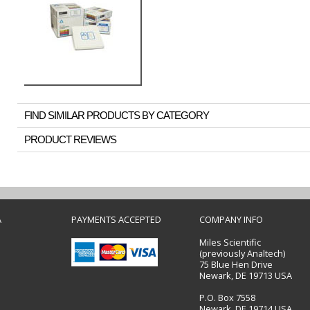
FIND SIMILAR PRODUCTS BY CATEGORY
PRODUCT REVIEWS
A
PAYMENTS ACCEPTED
COMPANY INFO
Miles Scientific
(previously Analtech)
75 Blue Hen Drive
Newark, DE 19713 USA
P.O. Box 7558
Newark, DE 19714 USA