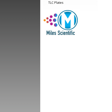
TLC Plates