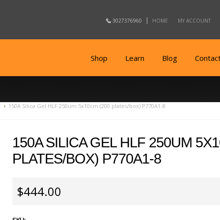
3027376960
HOME
MY ACCOUNT
Shop
Learn
Blog
Contac
C
150A Silica Gel HLF 250um 5x10cm (200 plates/box) P770A1-8
150A SILICA GEL HLF 250UM 5X
PLATES/BOX) P770A1-8
$444.00