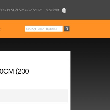
SIGN IN
OR
CREATE AN ACCOUNT
VIEW CART
t
10CM (200