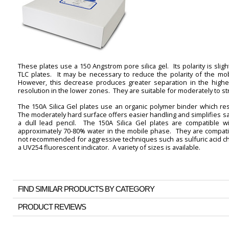
These plates use a 150 Angstrom pore silica gel. Its polarity is sli
TLC plates. It may be necessary to reduce the polarity of the mo
However, this decrease produces greater separation in the higher
resolution in the lower zones. They are suitable for moderately to 
The 150A Silica Gel plates use an organic polymer binder which resu
The moderately hard surface offers easier handling and simplifies sa
a dull lead pencil. The 150A Silica Gel plates are compatible wi
approximately 70-80% water in the mobile phase. They are compatib
not recommended for aggressive techniques such as sulfuric acid cha
a UV254 fluorescent indicator. A variety of sizes is available.
FIND SIMILAR PRODUCTS BY CATEGORY
PRODUCT REVIEWS