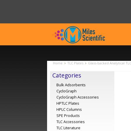
Home
TLC Plates
Glass-backed Analytical TL
Categories
Bulk Adsorbents
CycloGraph
CycloGraph Accessories
HPTLC Plates
HPLC Columns
SPE Products
TLC Accessories
TLC Literature