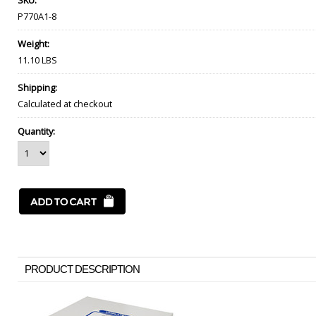
SKU:
P770A1-8
Weight:
11.10 LBS
Shipping:
Calculated at checkout
Quantity:
PRODUCT DESCRIPTION