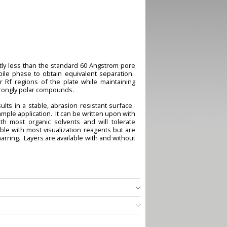
ghtly less than the standard 60 Angstrom pore
bile phase to obtain equivalent separation.
 Rf regions of the plate while maintaining
strongly polar compounds.
lts in a stable, abrasion resistant surface.
mple application. It can be written upon with
th most organic solvents and will tolerate
le with most visualization reagents but are
rring. Layers are available with and without