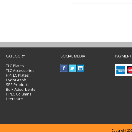
CATEGORY
SOCIAL MEDIA
PAYMENT
TLC Plates
TLC Accessories
HPTLC Plates
CycloGraph
SPE Products
Bulk Adsorbents
HPLC Columns
Literature
Copyright 202