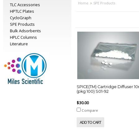
Home
SPE Products
TLC Accessories
HPTLC Plates
CycloGraph
SPE Products
Bulk Adsorbents
HPLC Columns
Literature
SPICE(TM) Cartridge Diffuser 
(pkg 100) S01-92
$30.00
Compare
ADD TO CART