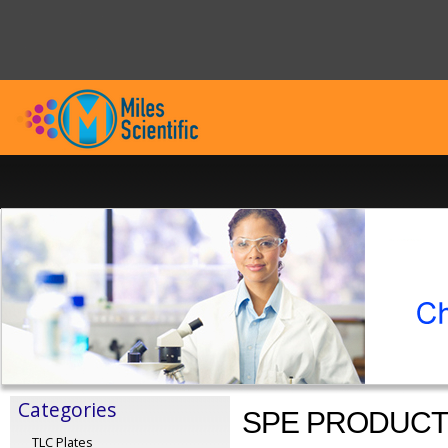
Categories
SPE PRODUC
TLC Plates